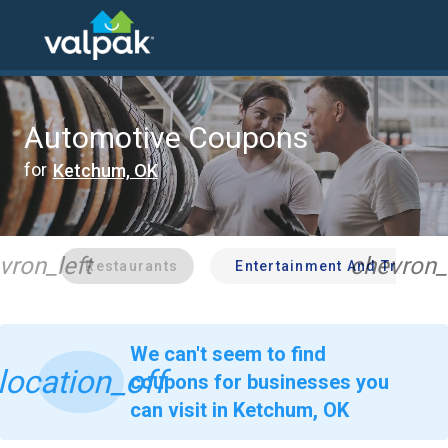
home
local coupons
automotive
Automotive Coupons
for
Ketchum, OK
vron_left
chevron_
Restaurants
Entertainment And Travel
We can't seem to find
location_off
coupons for businesses you
can visit in Ketchum, OK