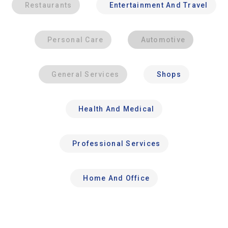
Restaurants
Entertainment And Travel
Personal Care
Automotive
General Services
Shops
Health And Medical
Professional Services
Home And Office