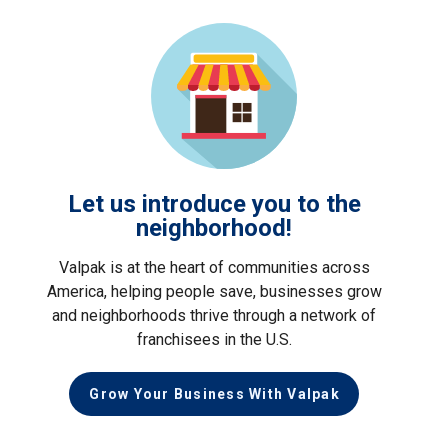
Let us introduce you to the
neighborhood!
Valpak is at the heart of communities across
America, helping people save, businesses grow
and neighborhoods thrive through a network of
franchisees in the U.S.
Grow Your Business With Valpak