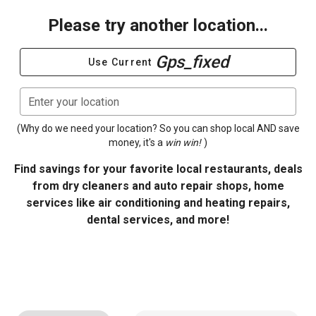
Please try another location...
Gps_fixed
Use Current
Enter your location
(Why do we need your location? So you can shop local AND save
money, it's a
win win!
)
Find savings for your favorite local restaurants, deals
from dry cleaners and auto repair shops, home
services like air conditioning and heating repairs,
dental services, and more!