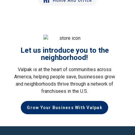
Home And Office
Let us introduce you to the
neighborhood!
Valpak is at the heart of communities across
America, helping people save, businesses grow
and neighborhoods thrive through a network of
franchisees in the U.S.
Grow Your Business With Valpak