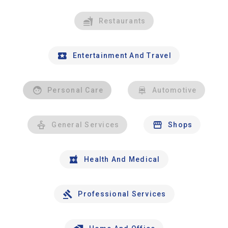
Restaurants
Entertainment And Travel
Personal Care
Automotive
General Services
Shops
Health And Medical
Professional Services