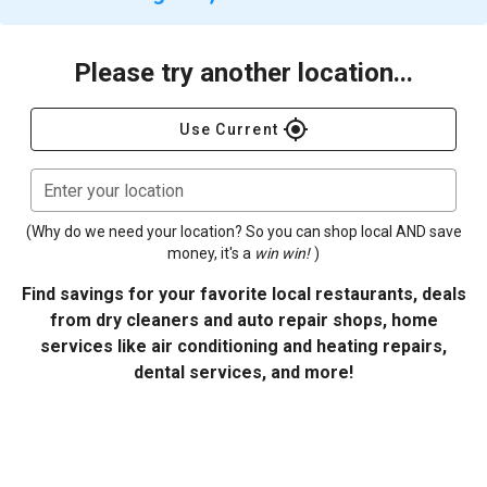
Please try another location...
gps_fixed
Use Current
Enter your location
(Why do we need your location? So you can shop local AND save
money, it's a
win win!
)
Find savings for your favorite local restaurants, deals
from dry cleaners and auto repair shops, home
services like air conditioning and heating repairs,
dental services, and more!