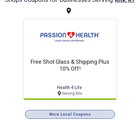
Free Shot Glass & Shipping Plus
10% Off!
Health 4 Life
Serving Kite
More Local Coupons