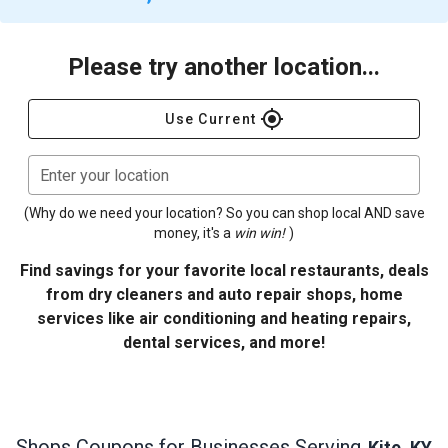
Please try another location...
gps_fixed
Use Current
Enter your location
(Why do we need your location? So you can shop local AND save
money, it's a
win win!
)
Find savings for your favorite local restaurants, deals
from dry cleaners and auto repair shops, home
services like air conditioning and heating repairs,
dental services, and more!
Shops
Coupons for Businesses Serving
Kite, KY