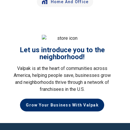
Home And Office
Let us introduce you to the
neighborhood!
Valpak is at the heart of communities across
America, helping people save, businesses grow
and neighborhoods thrive through a network of
franchisees in the U.S.
Grow Your Business With Valpak