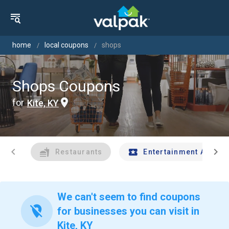
home
local coupons
shops
Shops Coupons
for
Kite, KY
chevron_left
chevron_right
Restaurants
Entertainment And Tr
We can't seem to find coupons
location_off
for businesses you can visit in
Kite, KY