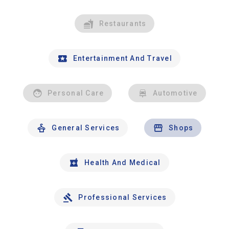
Restaurants
Entertainment And Travel
Personal Care
Automotive
General Services
Shops
Health And Medical
Professional Services