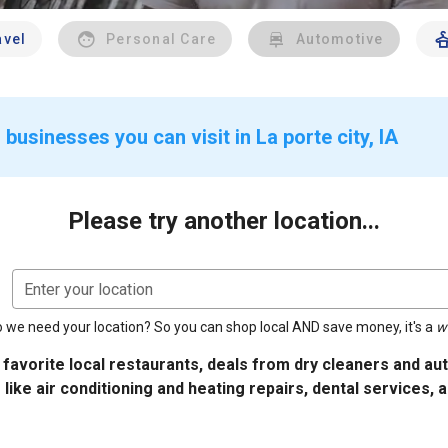
avel
Personal Care
Automotive
businesses you can visit in La porte city, IA
Please try another location...
Enter your location
 we need your location? So you can shop local AND save money, it's a
w
 favorite local restaurants, deals from dry cleaners and a
 like air conditioning and heating repairs, dental services, 