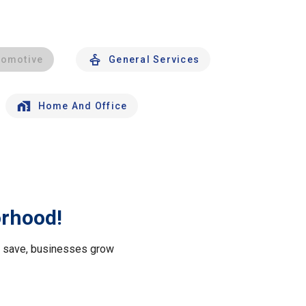
tomotive
General Services
Home And Office
orhood!
le save, businesses grow
.