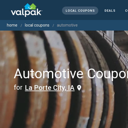
LOCAL COUPONS
DEALS
C
home
local coupons
automotive
Automotive Coupo
for
La Porte City, IA