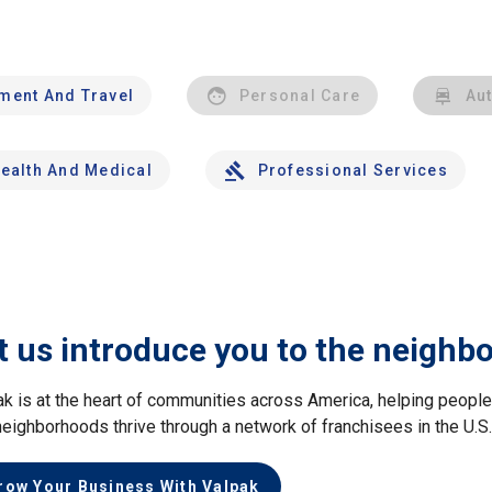
nment And Travel
Personal Care
Au
ealth And Medical
Professional Services
t us introduce you to the neighb
ak is at the heart of communities across America, helping peop
neighborhoods thrive through a network of franchisees in the U.S
row Your Business With Valpak