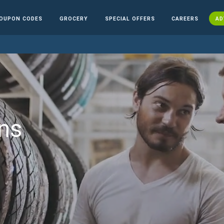
OUPON CODES
GROCERY
SPECIAL OFFERS
CAREERS
AD
ns