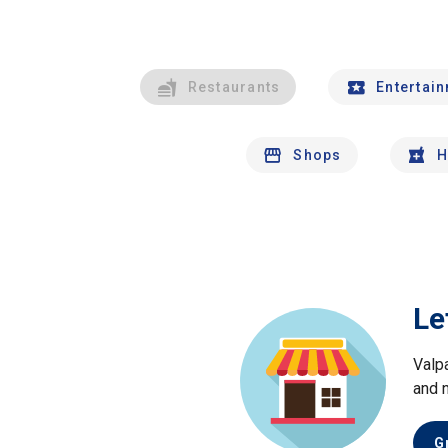
Restaurants
Entertai
Shops
H
Le
Valp
and 
G