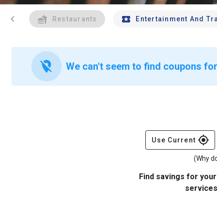
chevron_left
Restaurants
Entertainment And Tr
location_off
We can't seem to find coupons for 
gps_fixed
Use Current
(Why do
Find savings for your
services