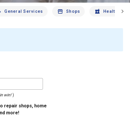
chevron_right
General Services
Shops
Health And 
in win!
)
uto repair shops, home
and more!