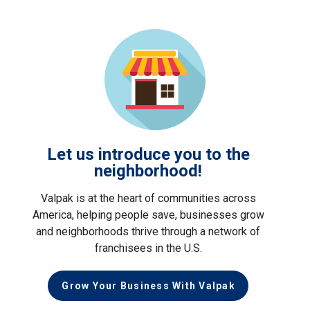
Let us introduce you to the
neighborhood!
Valpak is at the heart of communities across
America, helping people save, businesses grow
and neighborhoods thrive through a network of
franchisees in the U.S.
Grow Your Business With Valpak