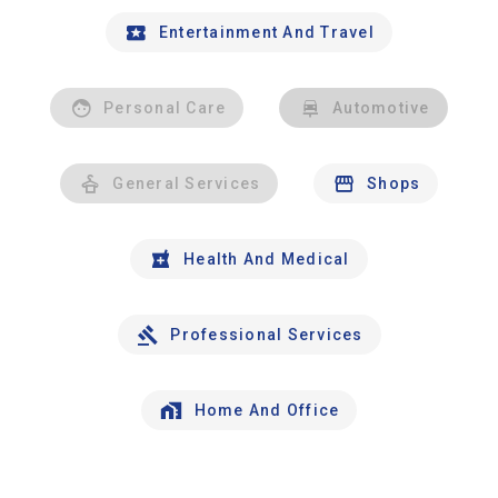
Entertainment And Travel
Personal Care
Automotive
General Services
Shops
Health And Medical
Professional Services
Home And Office