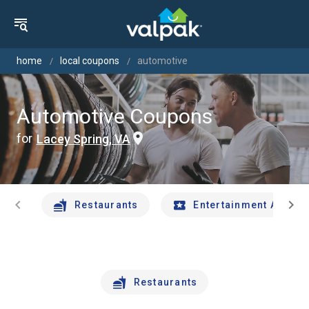
home
local coupons
automotive
Automotive Coupons
for
Lacey Spring, VA
chevron_left
chevron_right
Restaurants
Entertainment And Tr
Restaurants