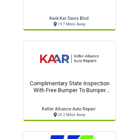
Kwik Kar Davis Blvd
19.7 Miles Away
Complimentary State Inspection
With Free Bumper To Bumper
Inspection
Keller Alliance Auto Repair
20.2 Miles Away