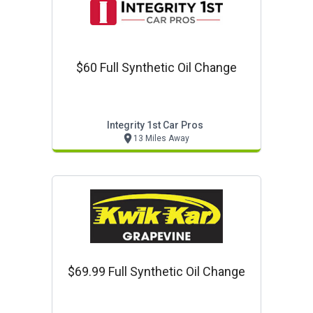
$60 Full Synthetic Oil Change
Integrity 1st Car Pros
13 Miles Away
$69.99 Full Synthetic Oil Change