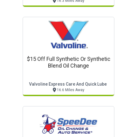
16.3 Miles Away
$15 Off Full Synthetic Or Synthetic
Blend Oil Change
Valvoline Express Care And Quick Lube
16.6 Miles Away