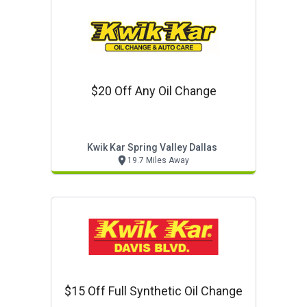
$20 Off Any Oil Change
Kwik Kar Spring Valley Dallas
19.7 Miles Away
$15 Off Full Synthetic Oil Change