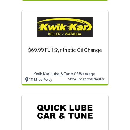
$69.99 Full Synthetic Oil Change
Kwik Kar Lube & Tune Of Watuaga
More Locations Nearby
18 Miles Away