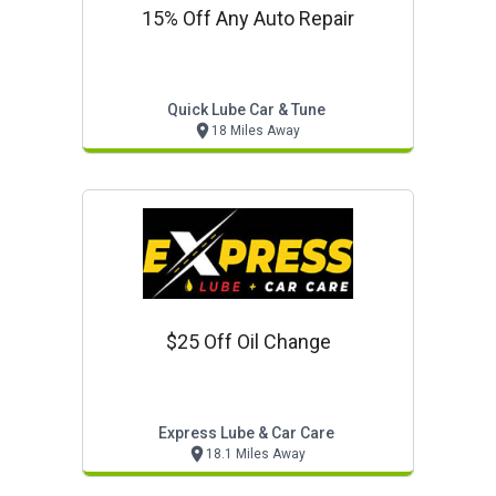
15% Off Any Auto Repair
Quick Lube Car & Tune
18 Miles Away
$25 Off Oil Change
Express Lube & Car Care
18.1 Miles Away