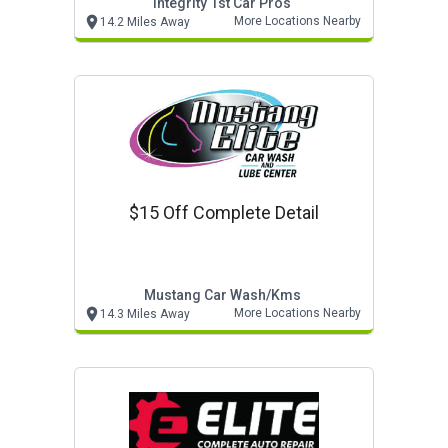
Integrity 1st Car Pros
More Locations Nearby
14.2 Miles Away
$15 Off Complete Detail
Mustang Car Wash/kms
More Locations Nearby
14.3 Miles Away