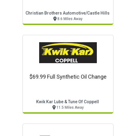
Christian Brothers Automotive/castle Hills
8.6 Miles Away
$69.99 Full Synthetic Oil Change
Kwik Kar Lube & Tune Of Coppell
11.5 Miles Away