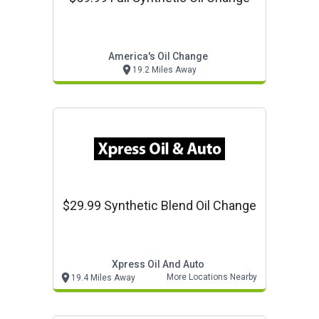
America's Oil Change
19.2 Miles Away
$29.99 Synthetic Blend Oil Change
Xpress Oil And Auto
More Locations Nearby
19.4 Miles Away