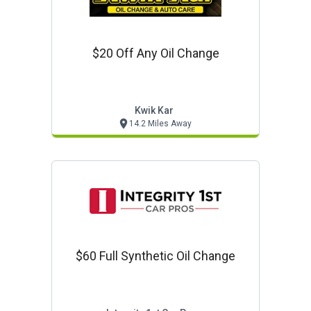
$20 Off Any Oil Change
Kwik Kar
14.2 Miles Away
$60 Full Synthetic Oil Change