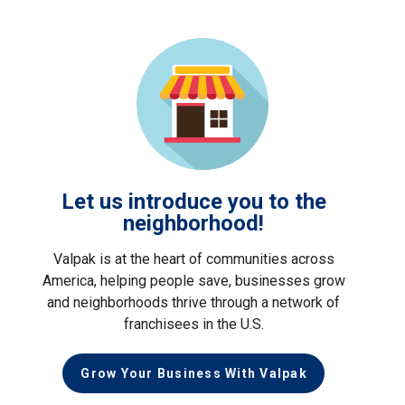
Let us introduce you to the
neighborhood!
Valpak is at the heart of communities across
America, helping people save, businesses grow
and neighborhoods thrive through a network of
franchisees in the U.S.
Grow Your Business With Valpak