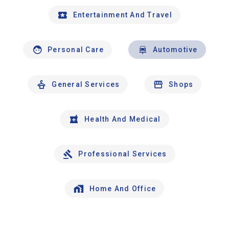
Entertainment And Travel
Personal Care
Automotive
General Services
Shops
Health And Medical
Professional Services
Home And Office