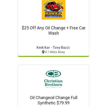
$25 Off Any Oil Change + Free Car
Wash
Kwik Kar - Tony Bazzi
8.1 Miles Away
Oil Changeoil Change Full
Synthetic $79.99