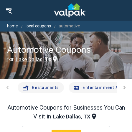
home
local coupons
automotive
Automotive Coupons
for
Lake Dallas, TX
chevron_left
chevron_right
Restaurants
Entertainment And Tr
Automotive
Coupons for Businesses You Can
Visit in
Lake Dallas, TX