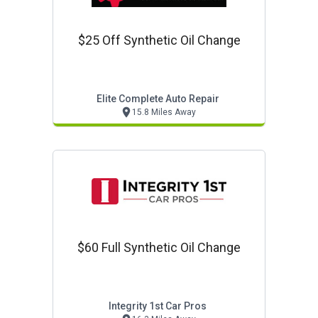
$25 Off Synthetic Oil Change
Elite Complete Auto Repair
15.8 Miles Away
$60 Full Synthetic Oil Change
Integrity 1st Car Pros