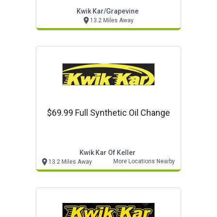
Kwik Kar/grapevine
13.2 Miles Away
$69.99 Full Synthetic Oil Change
Kwik Kar Of Keller
More Locations Nearby
13.2 Miles Away