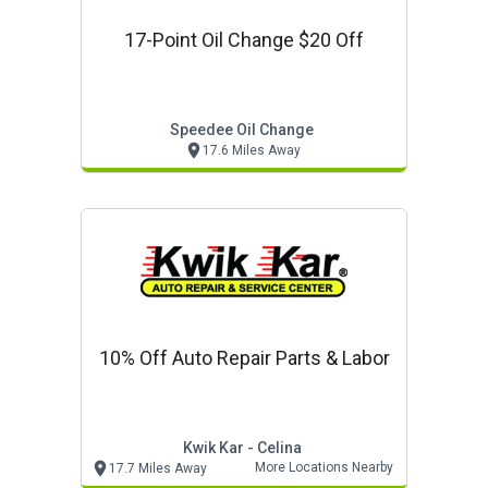
17-Point Oil Change $20 Off
Speedee Oil Change
17.6 Miles Away
10% Off Auto Repair Parts & Labor
Kwik Kar - Celina
More Locations Nearby
17.7 Miles Away