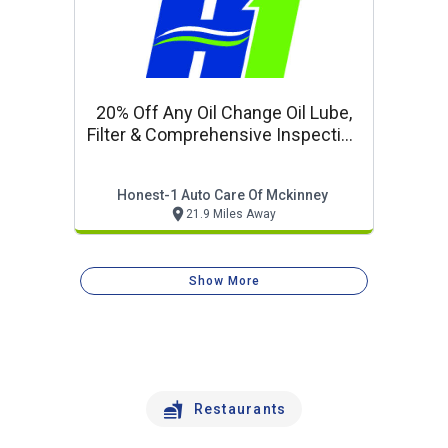
20% Off Any Oil Change Oil Lube,
Filter & Comprehensive Inspection
Oil Change Special
Honest-1 Auto Care Of Mckinney
21.9 Miles Away
Show More
Restaurants