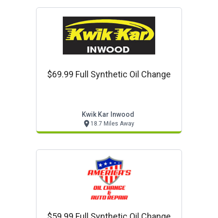
$69.99 Full Synthetic Oil Change
Kwik Kar Inwood
18.7 Miles Away
$59.99 Full Synthetic Oil Change