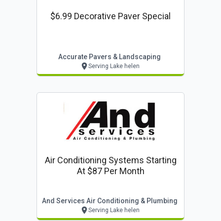
$6.99 Decorative Paver Special
Accurate Pavers & Landscaping
Serving Lake helen
Air Conditioning Systems Starting
At $87 Per Month
And Services Air Conditioning & Plumbing
Serving Lake helen