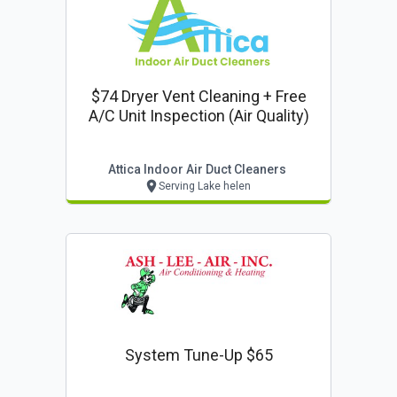
$74 Dryer Vent Cleaning + Free
A/c Unit Inspection (air Quality)
Attica Indoor Air Duct Cleaners
Serving Lake helen
System Tune-Up $65