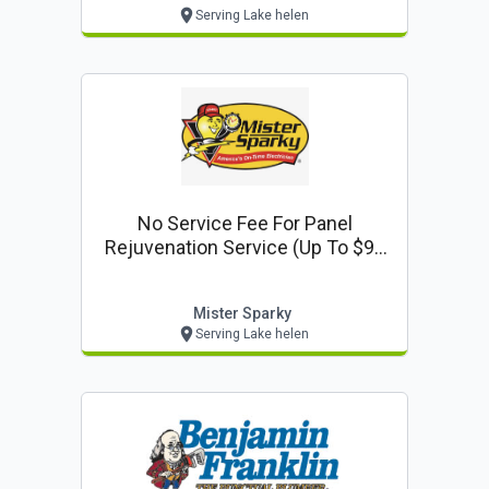
Serving Lake helen
No Service Fee For Panel
Rejuvenation Service (up To $99
Value)
Mister Sparky
Serving Lake helen