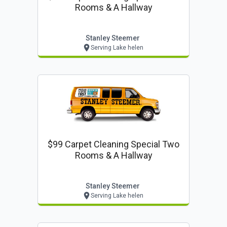
Rooms & A Hallway
Stanley Steemer
Serving Lake helen
$99 Carpet Cleaning Special Two
Rooms & A Hallway
Stanley Steemer
Serving Lake helen