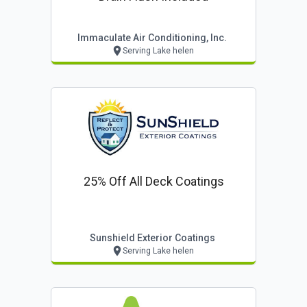
Immaculate Air Conditioning, Inc.
Serving Lake helen
25% Off All Deck Coatings
Sunshield Exterior Coatings
Serving Lake helen