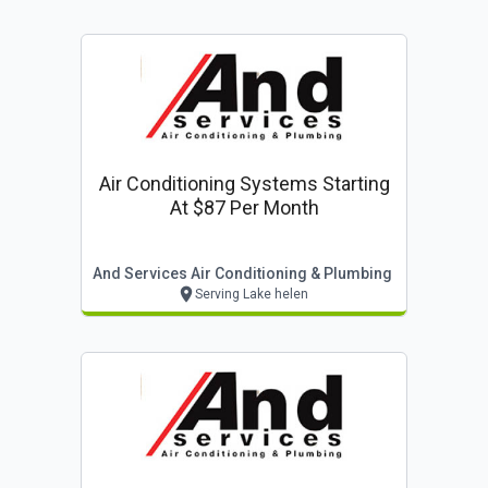
Air Conditioning Systems Starting
At $87 Per Month
And Services Air Conditioning & Plumbing
Serving Lake helen