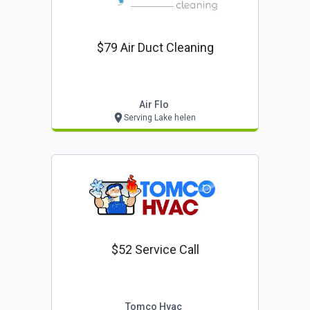
$79 Air Duct Cleaning
Air Flo
Serving Lake helen
$52 Service Call
Tomco Hvac