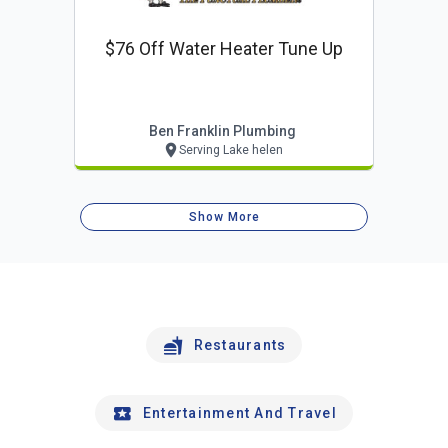
$76 Off Water Heater Tune Up
Ben Franklin Plumbing
Serving Lake helen
Show More
Restaurants
Entertainment And Travel