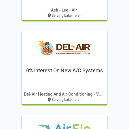
Ash - Lee - Air
Serving Lake helen
0% Interest On New A/c Systems
Del-Air Heating And Air Conditioning - Volusia
Serving Lake helen