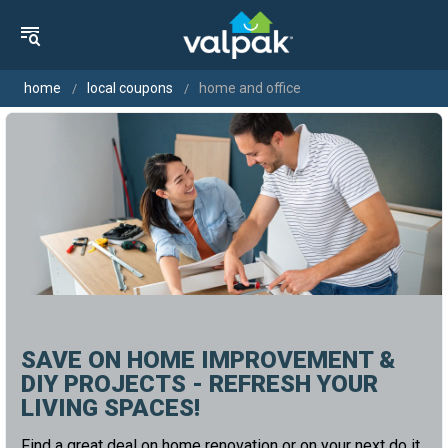
home
local coupons
home and office
SAVE ON HOME IMPROVEMENT &
DIY PROJECTS - REFRESH YOUR
LIVING SPACES!
Find a great deal on home renovation or on your next do it