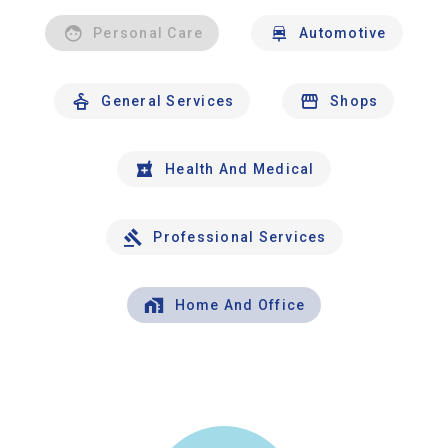
Personal Care
Automotive
General Services
Shops
Health And Medical
Professional Services
Home And Office