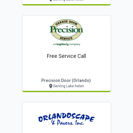
Free Service Call
Precision Door (orlando)
Serving Lake helen