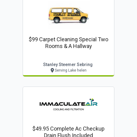
$99 Carpet Cleaning Special Two
Rooms & A Hallway
Stanley Steemer Sebring
Serving Lake helen
$49.95 Complete Ac Checkup
Drain Flush Included