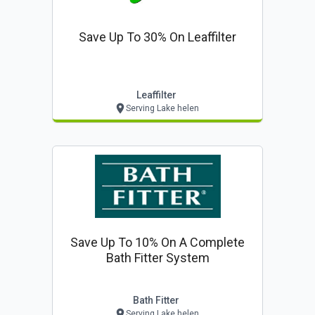
Save Up To 30% On Leaffilter
Leaffilter
Serving Lake helen
Save Up To 10% On A Complete
Bath Fitter System
Bath Fitter
Serving Lake helen