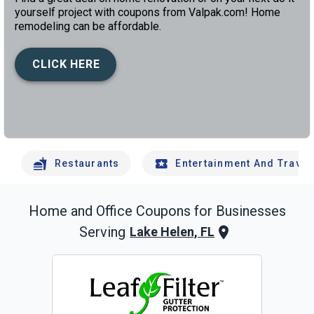
yourself project with coupons from Valpak.com! Home
remodeling can be affordable.
CLICK HERE
left
chev
Restaurants
Entertainment And Travel
Home and Office
Coupons for Businesses
Serving
Lake Helen, FL