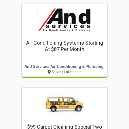
Air Conditioning Systems Starting
At $87 Per Month
And Services Air Conditioning & Plumbing
Serving Lake helen
$99 Carpet Cleaning Special Two