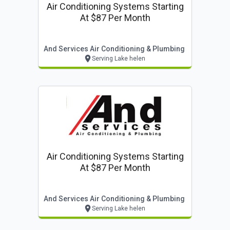
Air Conditioning Systems Starting
At $87 Per Month
And Services Air Conditioning & Plumbing
Serving Lake helen
Air Conditioning Systems Starting
At $87 Per Month
And Services Air Conditioning & Plumbing
Serving Lake helen