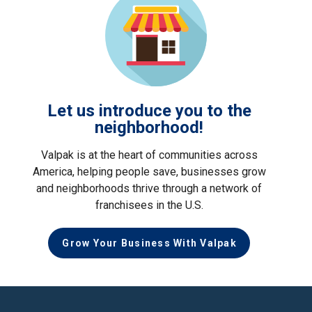
Let us introduce you to the
neighborhood!
Valpak is at the heart of communities across
America, helping people save, businesses grow
and neighborhoods thrive through a network of
franchisees in the U.S.
Grow Your Business With Valpak