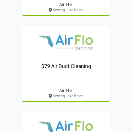
Air Flo
Serving Lake helen
$79 Air Duct Cleaning
Air Flo
Serving Lake helen