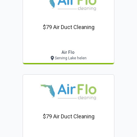
$79 Air Duct Cleaning
Air Flo
Serving Lake helen
$79 Air Duct Cleaning