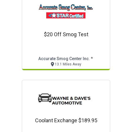
$20 Off Smog Test
Accurate Smog Center Inc. *
13.1 Miles Away
Coolant Exchange $189.95