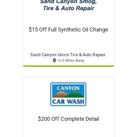
$15 Off Full Synthetic Oil Change
Sand Canyon Union Tire & Auto Repair
16.9 Miles Away
$200 Off Complete Detail