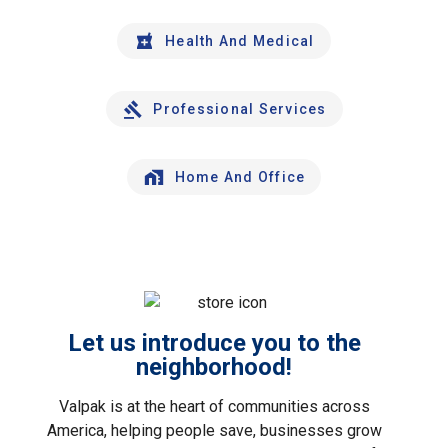
Health And Medical
Professional Services
Home And Office
Let us introduce you to the
neighborhood!
Valpak is at the heart of communities across
America, helping people save, businesses grow