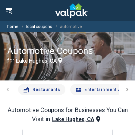
home
local coupons
automotive
Automotive Coupons
for
Lake Hughes, CA
chevron_left
chevron_right
Restaurants
Entertainment And Tr
Automotive
Coupons for Businesses You Can
Visit in
Lake Hughes, CA