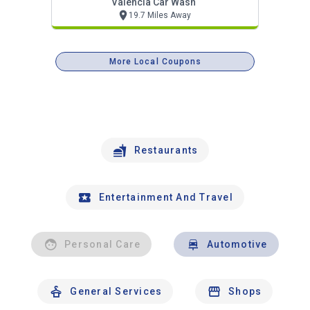
Valencia Car Wash
19.7 Miles Away
More Local Coupons
Restaurants
Entertainment And Travel
Personal Care
Automotive
General Services
Shops