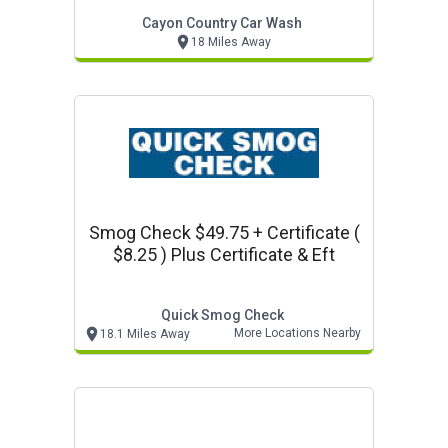
Cayon Country Car Wash
18 Miles Away
Smog Check $49.75 + Certificate (
$8.25 ) Plus Certificate & Eft
Quick Smog Check
More Locations Nearby
18.1 Miles Away