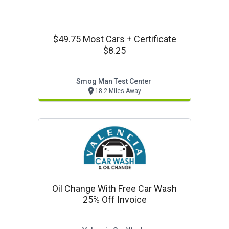
$49.75 Most Cars + Certificate
$8.25
Smog Man Test Center
18.2 Miles Away
Oil Change With Free Car Wash
25% Off Invoice