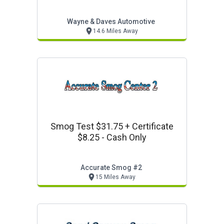
Wayne & Daves Automotive
14.6 Miles Away
Smog Test $31.75 + Certificate
$8.25 - Cash Only
Accurate Smog #2
15 Miles Away