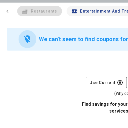
chevron_left
Restaurants
Entertainment And Tr
location_off
We can't seem to find coupons for
gps_fixed
Use Current
(Why do
Find savings for your
services