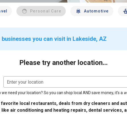
avel
Personal Care
Automotive
 businesses you can visit in Lakeside, AZ
Please try another location...
Enter your location
 we need your location? So you can shop local AND save money, it's a
w
 favorite local restaurants, deals from dry cleaners and a
 like air conditioning and heating repairs, dental services, 