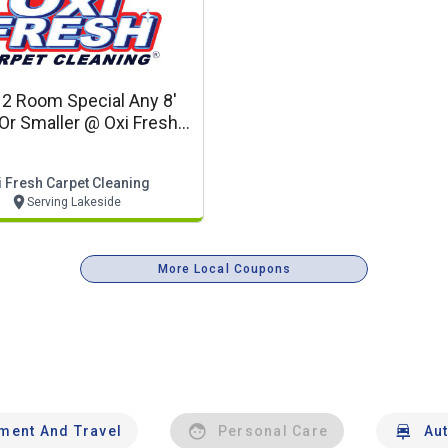
 2 Room Special Any 8'
Or Smaller @ Oxi Fresh
 Cleaning (coupon Code
Vo2019)
i Fresh Carpet Cleaning
Serving Lakeside
More Local Coupons
nment And Travel
Personal Care
Au