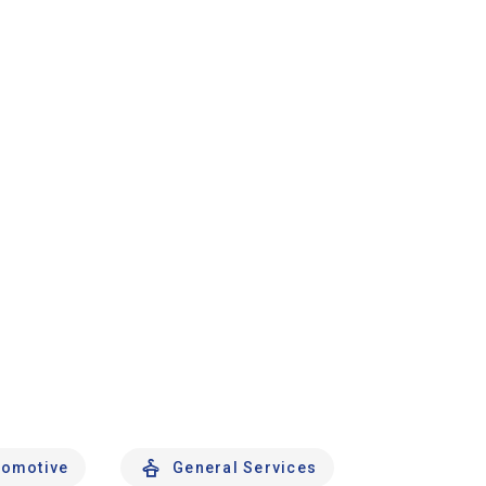
tomotive
General Services