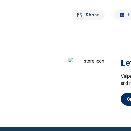
Shops
H
Le
Valp
and 
G