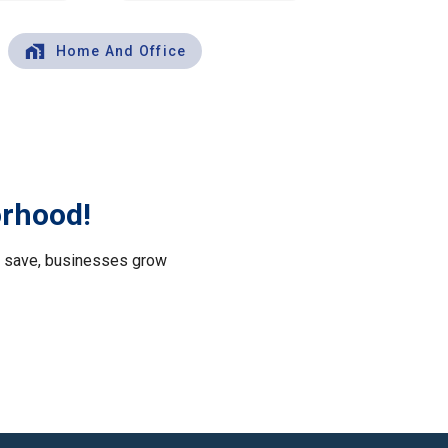
Home And Office
orhood!
le save, businesses grow
.