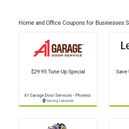
Home and Office
Coupons for Businesses S
$29.95 Tune-Up Special
Save 
A1 Garage Door Services - Phoenix
Serving Lakeside