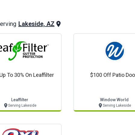
Lakeside, AZ
erving
Up To 30% On Leaffilter
$100 Off Patio Doo
Leaffilter
Window World
Serving Lakeside
Serving Lakeside