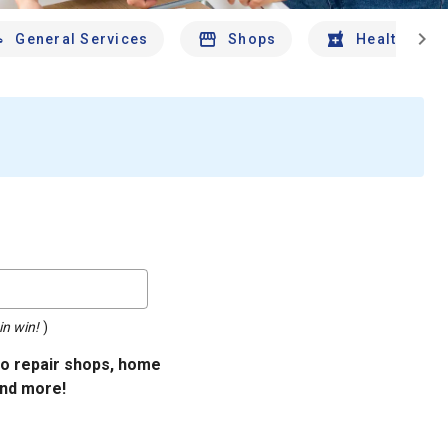
chevron_right
General Services
Shops
Health And 
in win!
)
uto repair shops, home
and more!