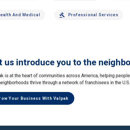
ealth And Medical
Professional Services
t us introduce you to the neighb
ak is at the heart of communities across America, helping peop
neighborhoods thrive through a network of franchisees in the U.S
row Your Business With Valpak