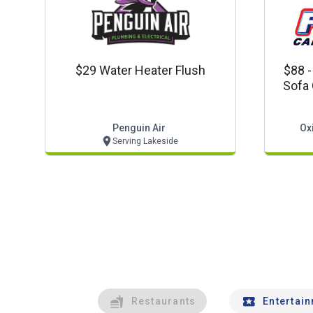
$29 Water Heater Flush
$88 -
Sofa 
Carpet
Penguin Air
Ox
Serving Lakeside
Restaurants
Entertai