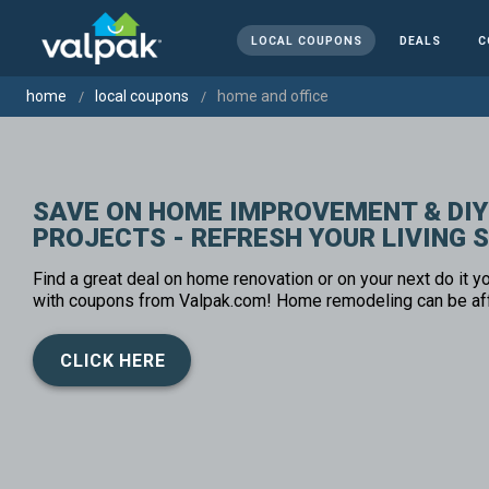
LOCAL COUPONS
DEALS
C
home
local coupons
home and office
SAVE ON HOME IMPROVEMENT & DIY
PROJECTS - REFRESH YOUR LIVING 
Find a great deal on home renovation or on your next do it yo
with coupons from Valpak.com! Home remodeling can be af
CLICK HERE