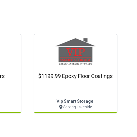
rs
$1199.99 Epoxy Floor Coatings
Vip Smart Storage
Serving Lakeside