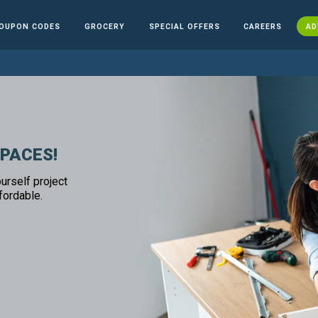
OUPON CODES
GROCERY
SPECIAL OFFERS
CAREERS
AD
SPACES!
urself project
fordable.