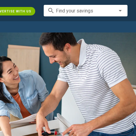
search
Find your savings
VERTISE WITH US