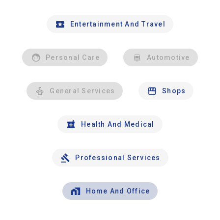
Entertainment And Travel
Personal Care
Automotive
General Services
Shops
Health And Medical
Professional Services
Home And Office