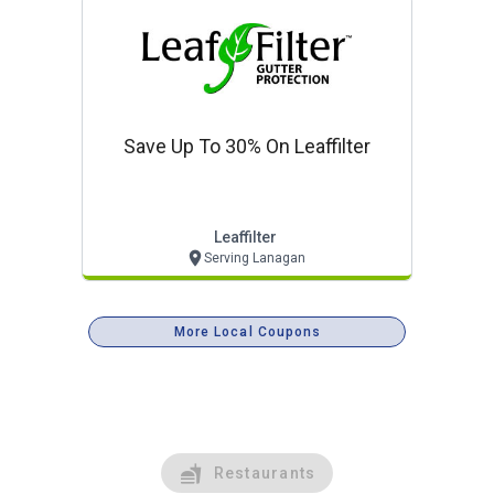
Save Up To 30% On Leaffilter
Leaffilter
Serving Lanagan
More Local Coupons
Restaurants