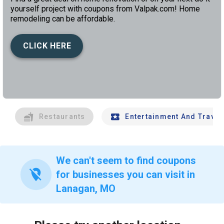
yourself project with coupons from Valpak.com! Home
remodeling can be affordable.
CLICK HERE
left
chev
Restaurants
Entertainment And Travel
We can't seem to find coupons
location_off
for businesses you can visit in
Lanagan, MO