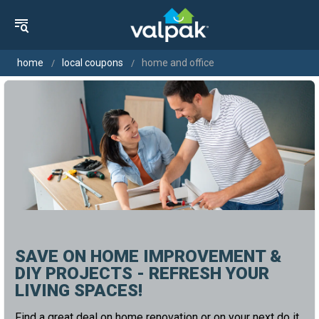
home
local coupons
home and office
SAVE ON HOME IMPROVEMENT &
DIY PROJECTS - REFRESH YOUR
LIVING SPACES!
Find a great deal on home renovation or on your next do it