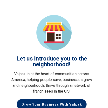
Let us introduce you to the
neighborhood!
Valpak is at the heart of communities across
America, helping people save, businesses grow
and neighborhoods thrive through a network of
franchisees in the U.S.
Grow Your Business With Valpak