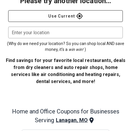
Please try another location...
gps_fixed
Use Current
Enter your location
(Why do we need your location? So you can shop local AND save
money, it's a
win win!
)
Find savings for your favorite local restaurants, deals
from dry cleaners and auto repair shops, home
services like air conditioning and heating repairs,
dental services, and more!
Home and Office
Coupons for Businesses
Serving
Lanagan, MO