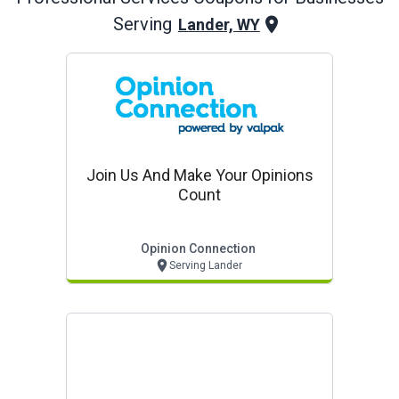
Serving
Lander, WY
Join Us And Make Your Opinions
Count
Opinion Connection
Serving Lander