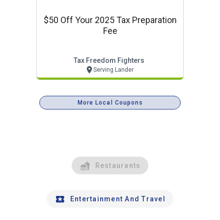
$50 Off Your 2025 Tax Preparation
Fee
Tax Freedom Fighters
Serving Lander
More Local Coupons
Restaurants
Entertainment And Travel