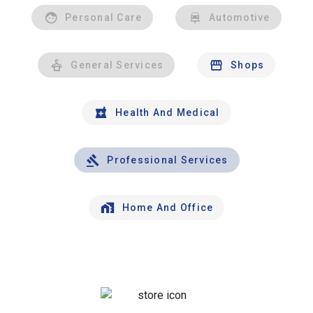
Personal Care
Automotive
General Services
Shops
Health And Medical
Professional Services
Home And Office