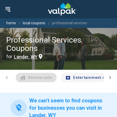
home
local coupons
professional services
Professional Services
Coupons
for
Lander, WY
chevron_left
chevron_right
Restaurants
Entertainment And Tr
We can't seem to find coupons
location_off
for businesses you can visit in
Lander, WY