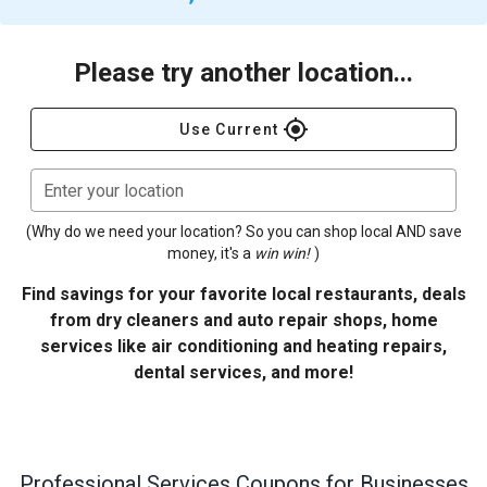
Please try another location...
gps_fixed
Use Current
Enter your location
(Why do we need your location? So you can shop local AND save
money, it's a
win win!
)
Find savings for your favorite local restaurants, deals
from dry cleaners and auto repair shops, home
services like air conditioning and heating repairs,
dental services, and more!
Professional Services
Coupons for Businesses