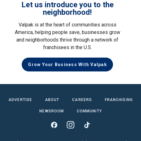
Let us introduce you to the
neighborhood!
Valpak is at the heart of communities across
America, helping people save, businesses grow
and neighborhoods thrive through a network of
franchisees in the U.S.
Grow Your Business With Valpak
ADVERTISE
ABOUT
CAREERS
FRANCHISING
NEWSROOM
COMMUNITY