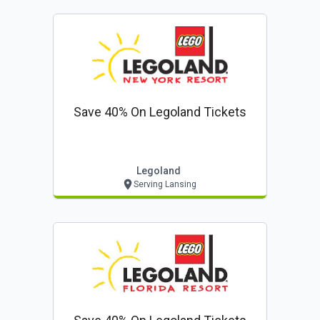
Save 40% On Legoland Tickets
Legoland
Serving Lansing