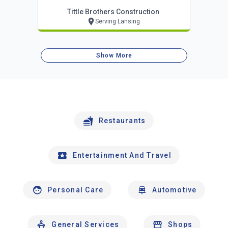
Tittle Brothers Construction
Serving Lansing
Show More
Restaurants
Entertainment And Travel
Personal Care
Automotive
General Services
Shops