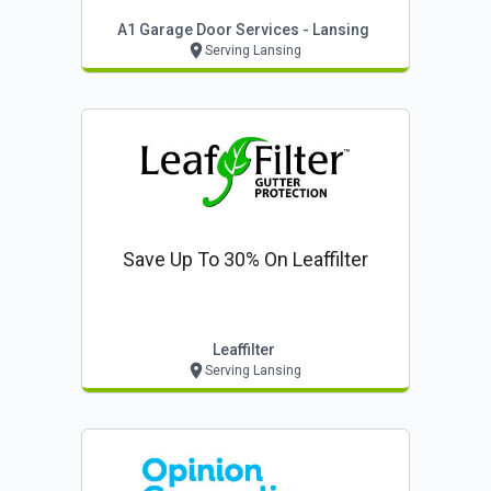
A1 Garage Door Services - Lansing
Serving Lansing
Save Up To 30% On Leaffilter
Leaffilter
Serving Lansing