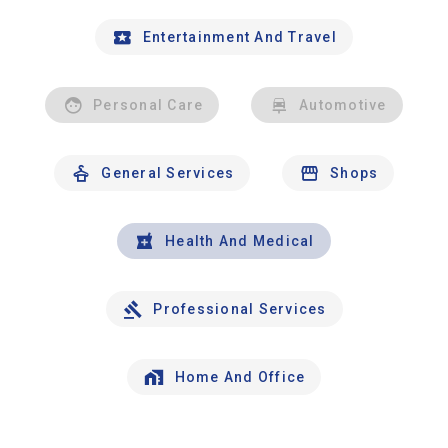
Entertainment And Travel
Personal Care
Automotive
General Services
Shops
Health And Medical
Professional Services
Home And Office