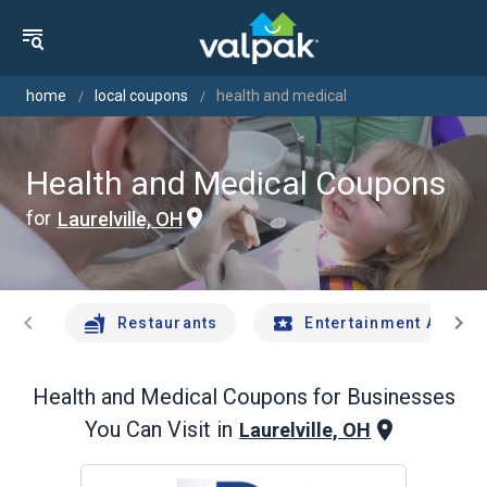
home
local coupons
health and medical
Health and Medical Coupons
for
Laurelville, OH
chevron_left
chevron_right
Restaurants
Entertainment And Tr
Health and Medical
Coupons for Businesses
You Can Visit in
Laurelville, OH