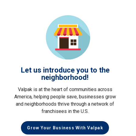
Let us introduce you to the
neighborhood!
Valpak is at the heart of communities across
America, helping people save, businesses grow
and neighborhoods thrive through a network of
franchisees in the U.S.
Grow Your Business With Valpak