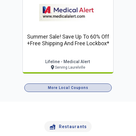
Summer Sale! Save Up To 60% Off
+free Shipping And Free Lockbox*
Lifeline - Medical Alert
Serving Laurelville
More Local Coupons
Restaurants