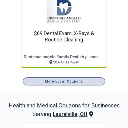
$69 Dental Exam, X-Rays &
Routine Cleaning
Dimichaelangelo Family Dentistry Lancaster
20.6 Miles Away
More Local Coupons
Health and Medical
Coupons for Businesses
Serving
Laurelville, OH