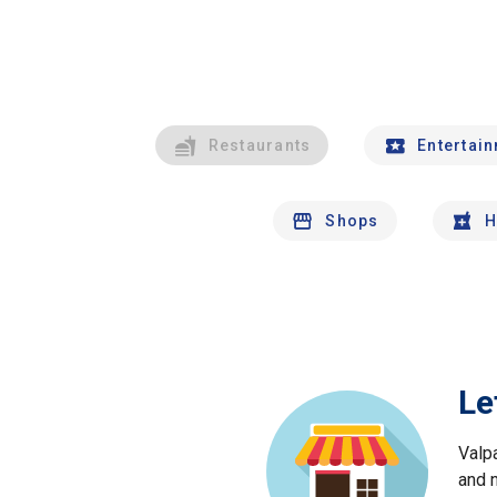
Restaurants
Entertai
Shops
H
Le
Valp
and 