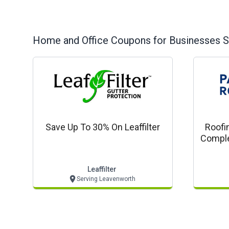
Home and Office
Coupons for Businesses S
Save Up To 30% On Leaffilter
Roofi
Comple
Com
Leaffilter
Serving Leavenworth