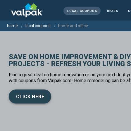
LOCAL COUPONS
DEALS
C
home
local coupons
home and office
SAVE ON HOME IMPROVEMENT & DIY
PROJECTS - REFRESH YOUR LIVING 
Find a great deal on home renovation or on your next do it yo
with coupons from Valpak.com! Home remodeling can be af
CLICK HERE