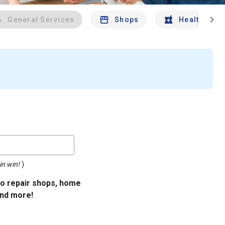
chevron_right
General Services
Shops
Health And 
in win!
)
uto repair shops, home
and more!