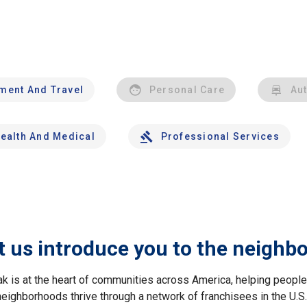
nment And Travel
Personal Care
Au
ealth And Medical
Professional Services
t us introduce you to the neighb
ak is at the heart of communities across America, helping peop
neighborhoods thrive through a network of franchisees in the U.S