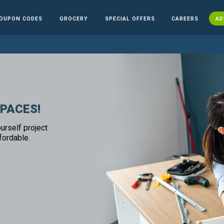
OUPON CODES
GROCERY
SPECIAL OFFERS
CAREERS
AD
SPACES!
urself project
fordable.