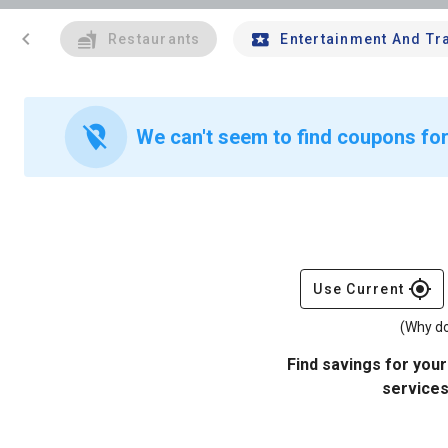
chevron_left
Restaurants
Entertainment And Tr
location_off
We can't seem to find coupons fo
gps_fixed
Use Current
(Why do
Find savings for your
services