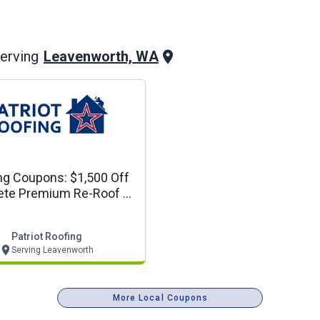
Leavenworth, WA
erving
ng Coupons: $1,500 Off
te Premium Re-Roof Or
plete Siding Project
Patriot Roofing
Serving Leavenworth
More Local Coupons