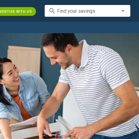
search
Find your savings
VERTISE WITH US