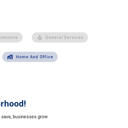
tomotive
General Services
Home And Office
orhood!
le save, businesses grow
.