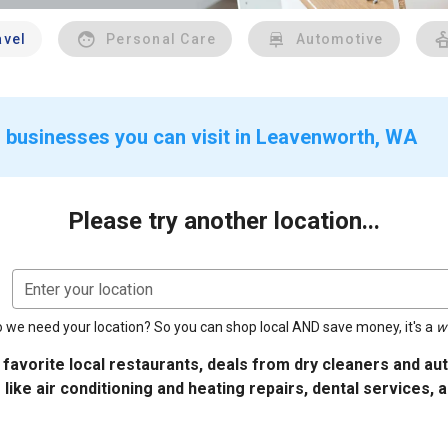
avel
Personal Care
Automotive
r businesses you can visit in Leavenworth, WA
Please try another location...
Enter your location
 we need your location? So you can shop local AND save money, it's a
w
 favorite local restaurants, deals from dry cleaners and a
 like air conditioning and heating repairs, dental services, 