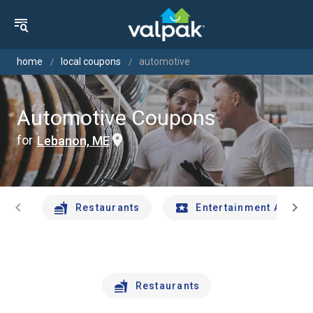
home
local coupons
automotive
Automotive Coupons
for
Lebanon, ME
chevron_left
chevron_right
Restaurants
Entertainment And Tr
Restaurants