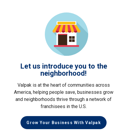
Let us introduce you to the
neighborhood!
Valpak is at the heart of communities across
America, helping people save, businesses grow
and neighborhoods thrive through a network of
franchisees in the U.S.
Grow Your Business With Valpak