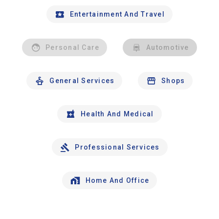
Entertainment And Travel
Personal Care
Automotive
General Services
Shops
Health And Medical
Professional Services
Home And Office