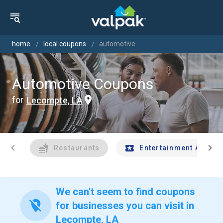
home
local coupons
automotive
Automotive Coupons
for
Lecompte, LA
chevron_left
chevron_right
Restaurants
Entertainment And Tr
We can't seem to find coupons
location_off
for businesses you can visit in
Lecompte, LA