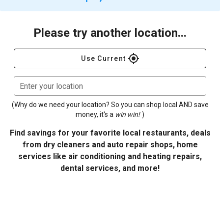
Please try another location...
gps_fixed
Use Current
Enter your location
(Why do we need your location? So you can shop local AND save
money, it's a
win win!
)
Find savings for your favorite local restaurants, deals
from dry cleaners and auto repair shops, home
services like air conditioning and heating repairs,
dental services, and more!