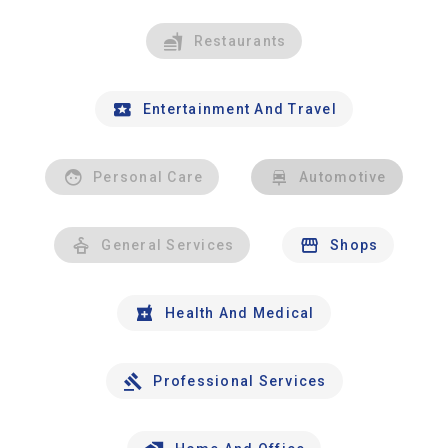
Restaurants
Entertainment And Travel
Personal Care
Automotive
General Services
Shops
Health And Medical
Professional Services