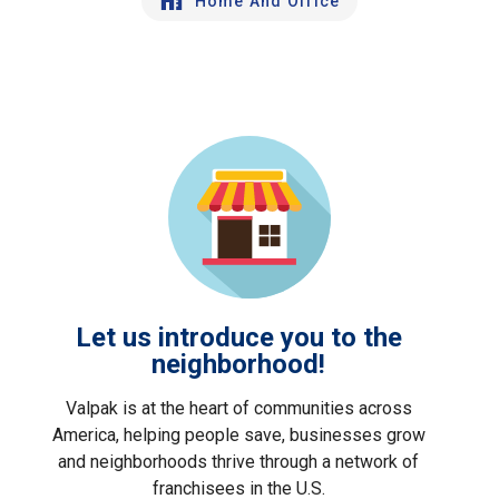
Home And Office
Let us introduce you to the
neighborhood!
Valpak is at the heart of communities across
America, helping people save, businesses grow
and neighborhoods thrive through a network of
franchisees in the U.S.