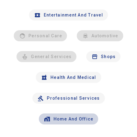
Entertainment And Travel
Personal Care
Automotive
General Services
Shops
Health And Medical
Professional Services
Home And Office