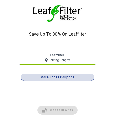
Save Up To 30% On Leaffilter
Leaffilter
Serving Lengby
More Local Coupons
Restaurants