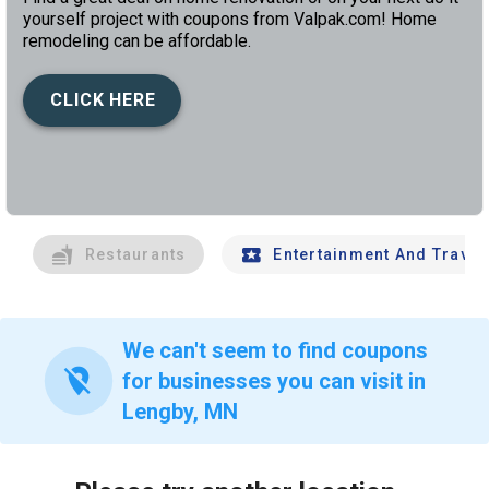
yourself project with coupons from Valpak.com! Home
remodeling can be affordable.
CLICK HERE
left
chev
Restaurants
Entertainment And Travel
We can't seem to find coupons
location_off
for businesses you can visit in
Lengby, MN