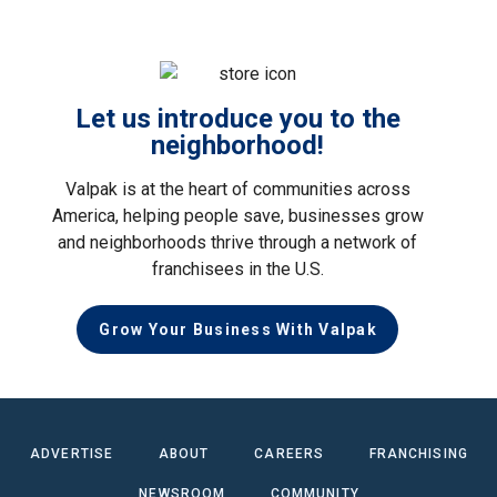
Let us introduce you to the
neighborhood!
Valpak is at the heart of communities across
America, helping people save, businesses grow
and neighborhoods thrive through a network of
franchisees in the U.S.
Grow Your Business With Valpak
ADVERTISE
ABOUT
CAREERS
FRANCHISING
NEWSROOM
COMMUNITY