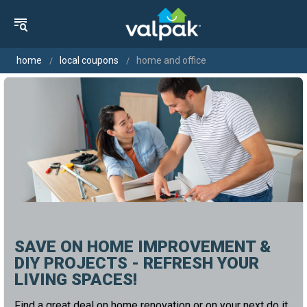
home
local coupons
home and office
SAVE ON HOME IMPROVEMENT &
DIY PROJECTS - REFRESH YOUR
LIVING SPACES!
Find a great deal on home renovation or on your next do it