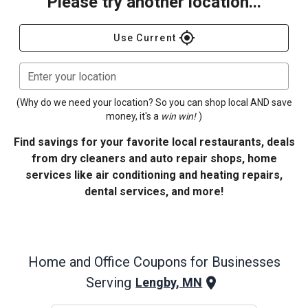
Please try another location...
gps_fixed
Use Current
Enter your location
(Why do we need your location? So you can shop local AND save
money, it's a
win win!
)
Find savings for your favorite local restaurants, deals
from dry cleaners and auto repair shops, home
services like air conditioning and heating repairs,
dental services, and more!
Home and Office
Coupons for Businesses
Serving
Lengby, MN