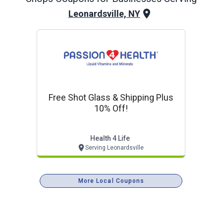
Leonardsville, NY
Free Shot Glass & Shipping Plus
10% Off!
Health 4 Life
Serving Leonardsville
More Local Coupons