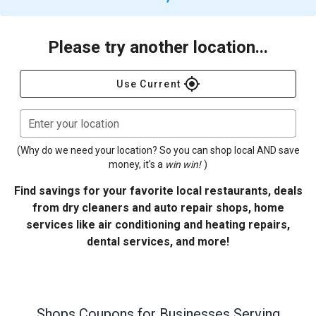
Please try another location...
gps_fixed
Use Current
Enter your location
(Why do we need your location? So you can shop local AND save
money, it's a
win win!
)
Find savings for your favorite local restaurants, deals
from dry cleaners and auto repair shops, home
services like air conditioning and heating repairs,
dental services, and more!
Shops
Coupons for Businesses Serving