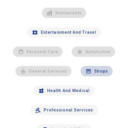
Restaurants
Entertainment And Travel
Personal Care
Automotive
General Services
Shops
Health And Medical
Professional Services