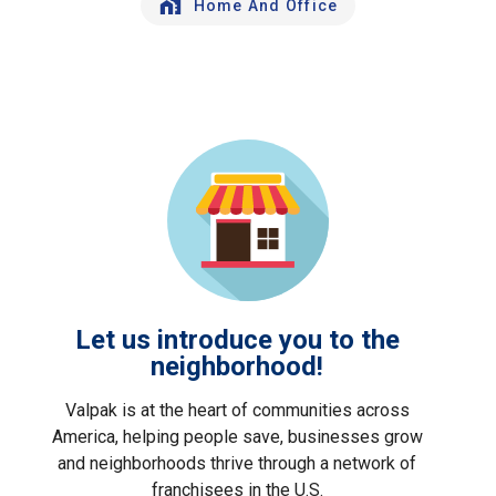
Home And Office
Let us introduce you to the
neighborhood!
Valpak is at the heart of communities across
America, helping people save, businesses grow
and neighborhoods thrive through a network of
franchisees in the U.S.