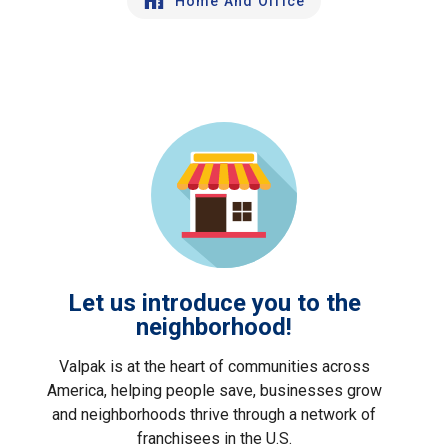
Home And Office
Let us introduce you to the
neighborhood!
Valpak is at the heart of communities across
America, helping people save, businesses grow
and neighborhoods thrive through a network of
franchisees in the U.S.