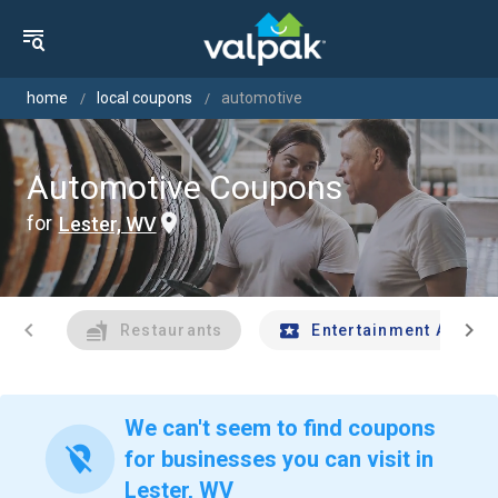
home
local coupons
automotive
Automotive Coupons
for
Lester, WV
chevron_left
chevron_right
Restaurants
Entertainment And Tr
We can't seem to find coupons
location_off
for businesses you can visit in
Lester, WV