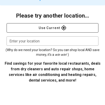
Please try another location...
gps_fixed
Use Current
Enter your location
(Why do we need your location? So you can shop local AND save
money, it's a
win win!
)
Find savings for your favorite local restaurants, deals
from dry cleaners and auto repair shops, home
services like air conditioning and heating repairs,
dental services, and more!