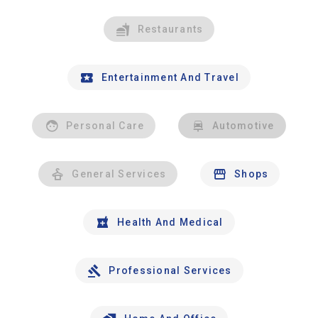
Restaurants
Entertainment And Travel
Personal Care
Automotive
General Services
Shops
Health And Medical
Professional Services