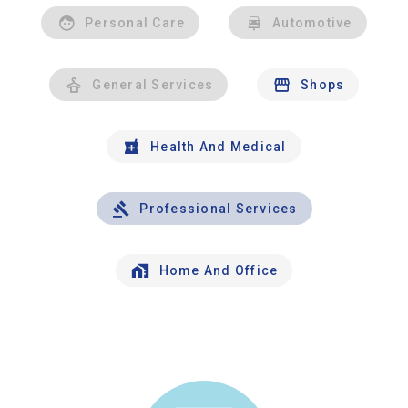
Personal Care
Automotive
General Services
Shops
Health And Medical
Professional Services
Home And Office