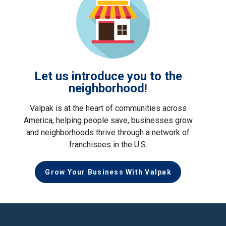
Let us introduce you to the
neighborhood!
Valpak is at the heart of communities across
America, helping people save, businesses grow
and neighborhoods thrive through a network of
franchisees in the U.S.
Grow Your Business With Valpak