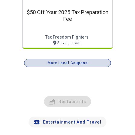
$50 Off Your 2025 Tax Preparation
Fee
Tax Freedom Fighters
Serving Levant
More Local Coupons
Restaurants
Entertainment And Travel