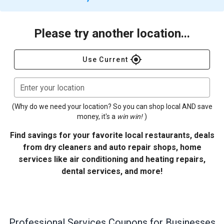
Please try another location...
gps_fixed
Use Current
Enter your location
(Why do we need your location? So you can shop local AND save
money, it's a
win win!
)
Find savings for your favorite local restaurants, deals
from dry cleaners and auto repair shops, home
services like air conditioning and heating repairs,
dental services, and more!
Professional Services
Coupons for Businesses