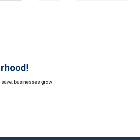
orhood!
le save, businesses grow
.