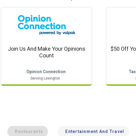
Join Us And Make Your Opinions
$50 Off Yo
Count
Opinion Connection
Tax
Serving Lexington
Restaurants
Entertainment And Travel