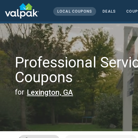
home
local coupons
LOCAL COUPONS
DEALS
COUP
professional services
Professional Servi
Coupons
for
Lexington, GA