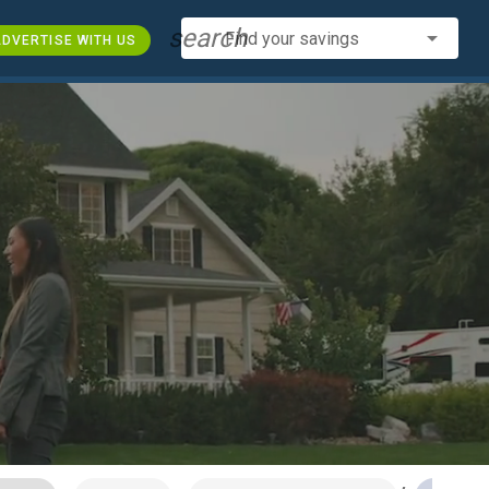
search
Find your savings
DVERTISE WITH US