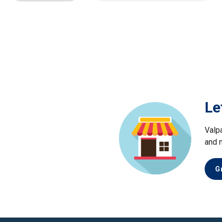
Le
Valp
and 
G