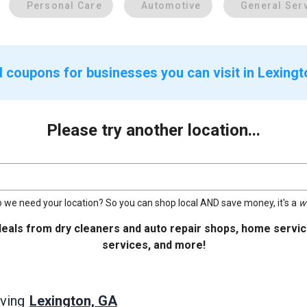
Personal Care
Automotive
General Ser
d coupons for businesses you can visit in Lexing
Please try another location...
 we need your location? So you can shop local AND save money, it's a
w
deals from dry cleaners and auto repair shops, home service
services, and more!
Lexington, GA
ving