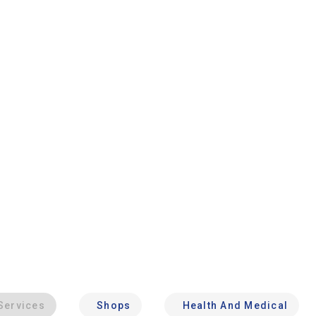
Services
Shops
Health And Medical