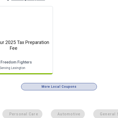
ur 2025 Tax Preparation
Fee
 Freedom Fighters
Serving Lexington
More Local Coupons
Personal Care
Automotive
General 