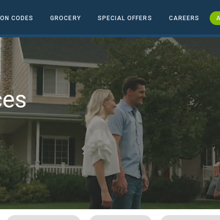
ON CODES
GROCERY
SPECIAL OFFERS
CAREERS
A
ces