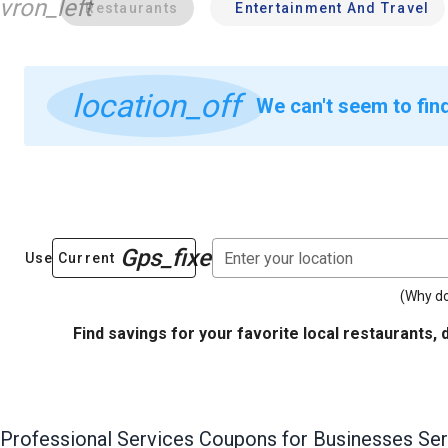
vron_left
Restaurants
Entertainment And Travel
location_off
We can't seem to fin
Gps_fixed
Enter your location
Use Current
(Why do
Find savings for your favorite local restaurants, 
Professional Services
Coupons for Businesses Ser