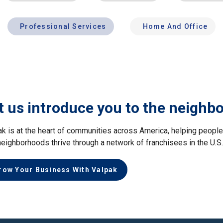
Professional Services
Home And Office
t us introduce you to the neighb
ak is at the heart of communities across America, helping peop
neighborhoods thrive through a network of franchisees in the U.S
row Your Business With Valpak