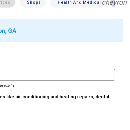
chevron_
vices
Shops
Health And Medical
Profe
ton, GA
in win!
)
s like air conditioning and heating repairs, dental