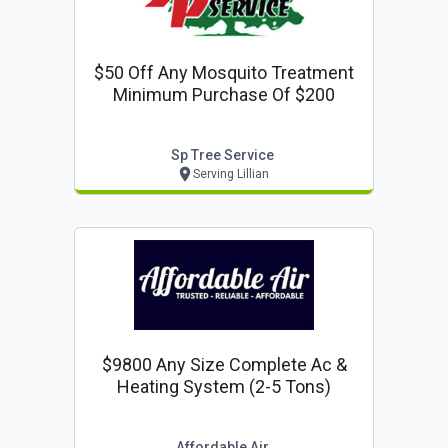
$50 Off Any Mosquito Treatment
Minimum Purchase Of $200
Sp Tree Service
Serving Lillian
$9800 Any Size Complete Ac &
Heating System (2-5 Tons)
Affordable Air