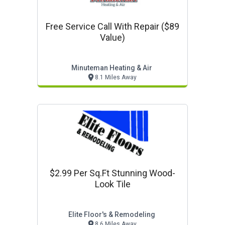
Free Service Call With Repair ($89
Value)
Minuteman Heating & Air
8.1 Miles Away
$2.99 Per Sq.ft Stunning Wood-
Look Tile
Elite Floor's & Remodeling
8.6 Miles Away