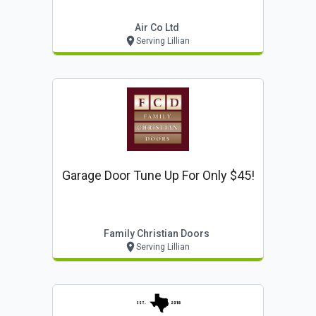
Air Co Ltd
Serving Lillian
Garage Door Tune Up For Only $45!
Family Christian Doors
Serving Lillian