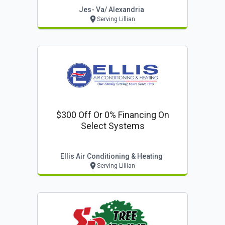
Jes- Va/ Alexandria
Serving Lillian
$300 Off Or 0% Financing On
Select Systems
Ellis Air Conditioning & Heating
Serving Lillian