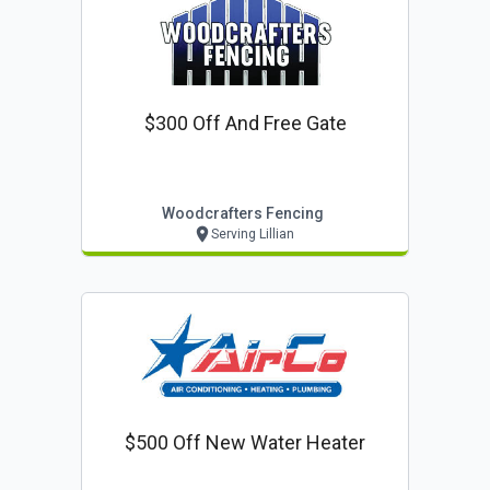
$300 Off And Free Gate
Woodcrafters Fencing
Serving Lillian
$500 Off New Water Heater