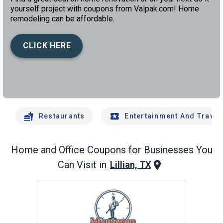
yourself project with coupons from Valpak.com! Home
remodeling can be affordable.
CLICK HERE
left
chev
Restaurants
Entertainment And Travel
Home and Office
Coupons for Businesses You
Can Visit in
Lillian, TX