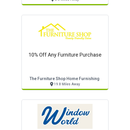
10% Off Any Furniture Purchase
The Furniture Shop Home Furnishing
19.8 Miles Away