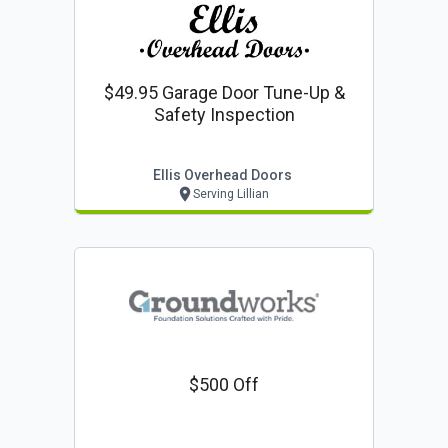
$49.95 Garage Door Tune-Up &
Safety Inspection
Ellis Overhead Doors
Serving Lillian
$500 Off