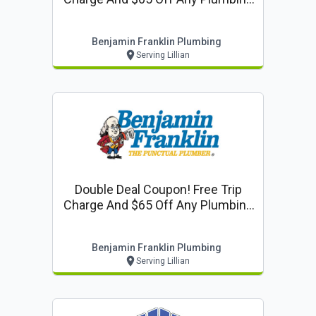
Repair! ($250 Or More)
Benjamin Franklin Plumbing
Serving Lillian
Double Deal Coupon! Free Trip
Charge And $65 Off Any Plumbing
Repair! ($250 Or More)
Benjamin Franklin Plumbing
Serving Lillian