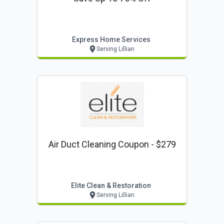
Express Home Services
Serving Lillian
Air Duct Cleaning Coupon - $279
Elite Clean & Restoration
Serving Lillian