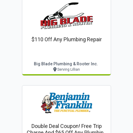
$110 Off Any Plumbing Repair
Big Blade Plumbing & Rooter Inc.
Serving Lillian
Double Deal Coupon! Free Trip
Charge And $65 Off Any Plumbing