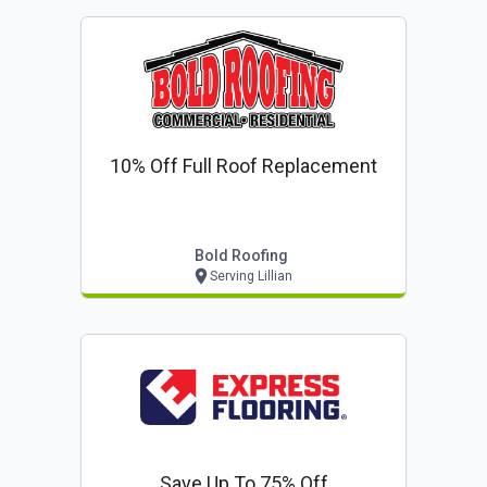
10% Off Full Roof Replacement
Bold Roofing
Serving Lillian
Save Up To 75% Off