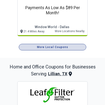
Payments As Low As $89 Per
Month!
Window World - Dallas
More Locations Nearby
21.4 Miles Away
More Local Coupons
Home and Office
Coupons for Businesses
Serving
Lillian, TX