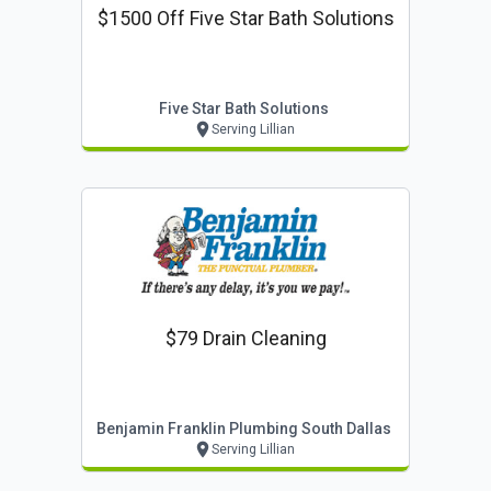
$1500 Off Five Star Bath Solutions
Five Star Bath Solutions
Serving Lillian
$79 Drain Cleaning
Benjamin Franklin Plumbing South Dallas
Serving Lillian