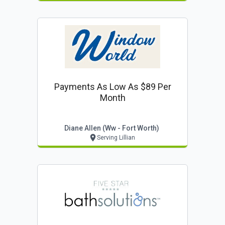
Payments As Low As $89 Per
Month
Diane Allen (ww - Fort Worth)
Serving Lillian