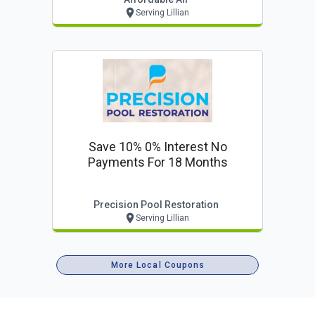
Serving Lillian
Save 10% 0% Interest No
Payments For 18 Months
Precision Pool Restoration
Serving Lillian
More Local Coupons