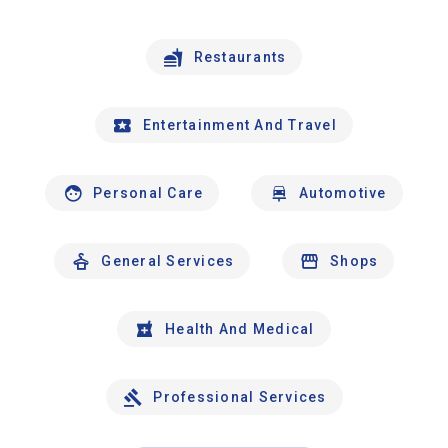
Restaurants
Entertainment And Travel
Personal Care
Automotive
General Services
Shops
Health And Medical
Professional Services