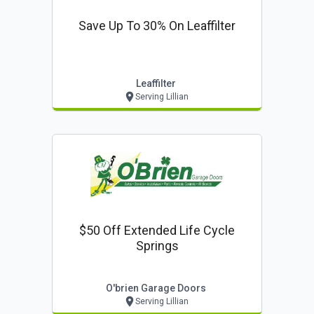
Save Up To 30% On Leaffilter
Leaffilter
Serving Lillian
$50 Off Extended Life Cycle
Springs
O'brien Garage Doors
Serving Lillian