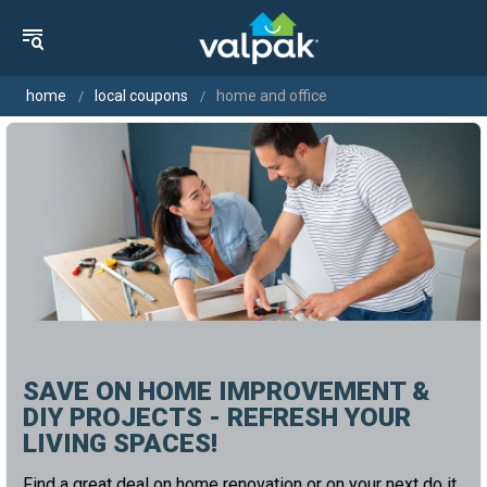
home
local coupons
home and office
SAVE ON HOME IMPROVEMENT &
DIY PROJECTS - REFRESH YOUR
LIVING SPACES!
Find a great deal on home renovation or on your next do it