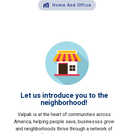
Home And Office
Let us introduce you to the
neighborhood!
Valpak is at the heart of communities across
America, helping people save, businesses grow
and neighborhoods thrive through a network of