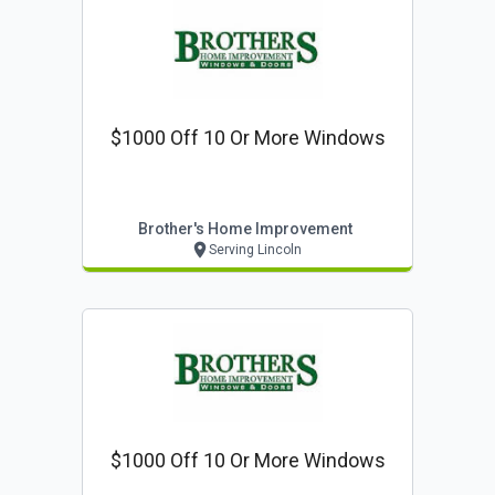
$1000 Off 10 Or More Windows
Brother's Home Improvement
Serving Lincoln
$1000 Off 10 Or More Windows