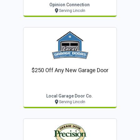
Opinion Connection
Serving Lincoln
$250 Off Any New Garage Door
Local Garage Door Co.
Serving Lincoln