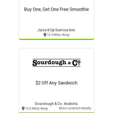
Buy One, Get One Free Smoothie
Juice It Up Sunrise Ave
10.4 Miles Away
$2 Off Any Sandwich
Sourdough & Co. Anatolia
More Locations Nearby
10.5 Miles Away