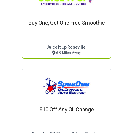
Buy One, Get One Free Smoothie
Juice It Up Roseville
6.9 Miles Away
$10 Off Any Oil Change