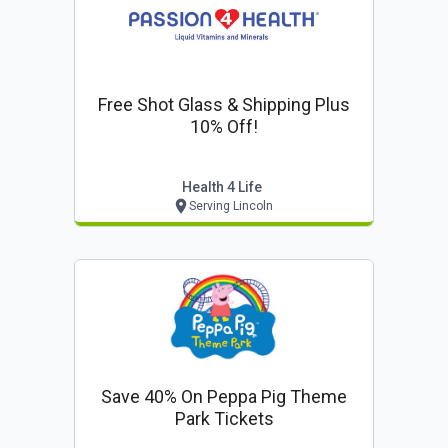
Free Shot Glass & Shipping Plus
10% Off!
Health 4 Life
Serving Lincoln
Save 40% On Peppa Pig Theme
Park Tickets