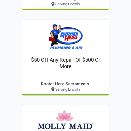
Serving Lincoln
$50 Off Any Repair Of $500 Or
More
Rooter Hero Sacramento
Serving Lincoln