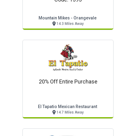
Mountain Mikes - Orangevale
14.3 Miles Away
20% Off Entire Purchase
El Tapatio Mexican Restaurant
14.7 Miles Away