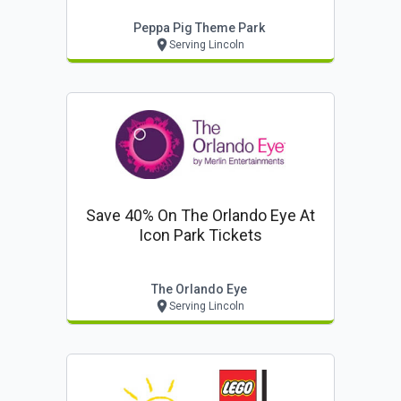
Peppa Pig Theme Park
Serving Lincoln
Save 40% On The Orlando Eye At
Icon Park Tickets
The Orlando Eye
Serving Lincoln