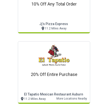
10% Off Any Total Order
Jj’s Pizza Express
11.2 Miles Away
20% Off Entire Purchase
El Tapatio Mexican Restaurant Auburn
More Locations Nearby
11.2 Miles Away