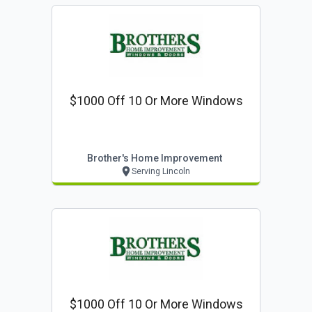
$1000 Off 10 Or More Windows
Brother's Home Improvement
Serving Lincoln
$1000 Off 10 Or More Windows