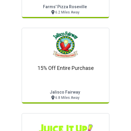
Farms' Pizza Roseville
6.2 Miles Away
15% Off Entire Purchase
Jalisco Fairway
6.8 Miles Away