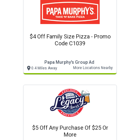
$4 Off Family Size Pizza - Promo
Code C1039
Papa Murphy's Group Ad
More Locations Nearby
0.4 Miles Away
$5 Off Any Purchase Of $25 Or
More