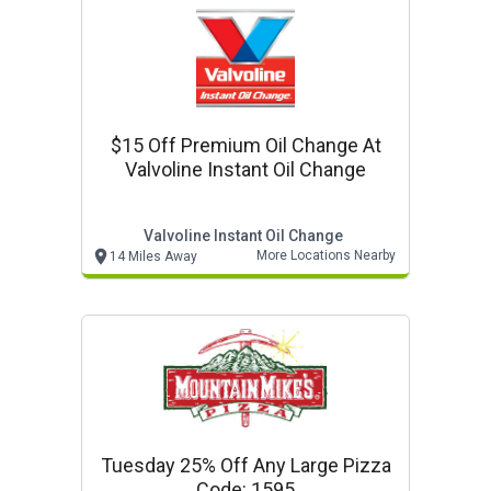
$15 Off Premium Oil Change At
Valvoline Instant Oil Change
Valvoline Instant Oil Change
More Locations Nearby
14 Miles Away
Tuesday 25% Off Any Large Pizza
Code: 1595