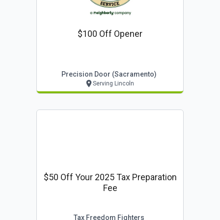
$100 Off Opener
Precision Door (sacramento)
Serving Lincoln
$50 Off Your 2025 Tax Preparation
Fee
Tax Freedom Fighters