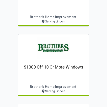
Brother's Home Improvement
Serving Lincoln
$1000 Off 10 Or More Windows
Brother's Home Improvement
Serving Lincoln