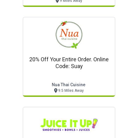
9 Miles Away
20% Off Your Entire Order. Online
Code: Suay
Nua Thai Cuisine
9.5 Miles Away