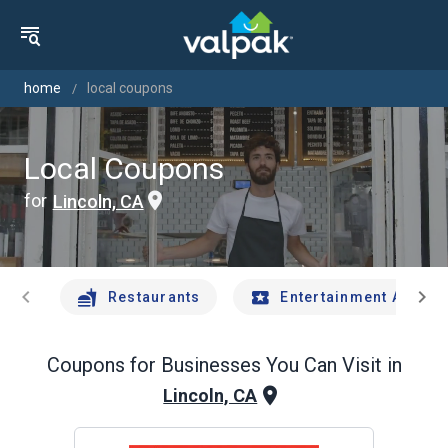
home
local coupons
Local Coupons
for
Lincoln, CA
chevron_left
chevron_right
Restaurants
Entertainment And Tr
Coupons for Businesses You Can Visit in
Lincoln, CA