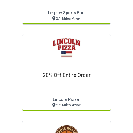
Legacy Sports Bar
2.1 Miles Away
20% Off Entire Order
Lincoln Pizza
2.2 Miles Away