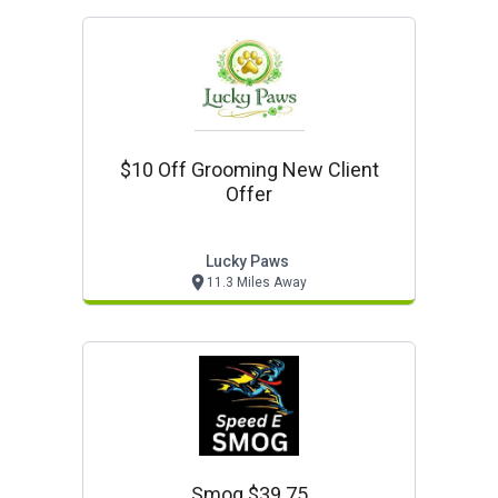
$10 Off Grooming New Client
Offer
Lucky Paws
11.3 Miles Away
Smog $39.75