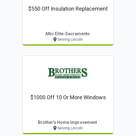
$550 Off Insulation Replacement
Attic Elite-Sacramento
Serving Lincoln
$1000 Off 10 Or More Windows
Brother's Home Improvement
Serving Lincoln