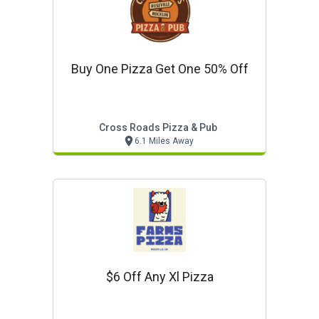
Buy One Pizza Get One 50% Off
Cross Roads Pizza & Pub
6.1 Miles Away
$6 Off Any Xl Pizza