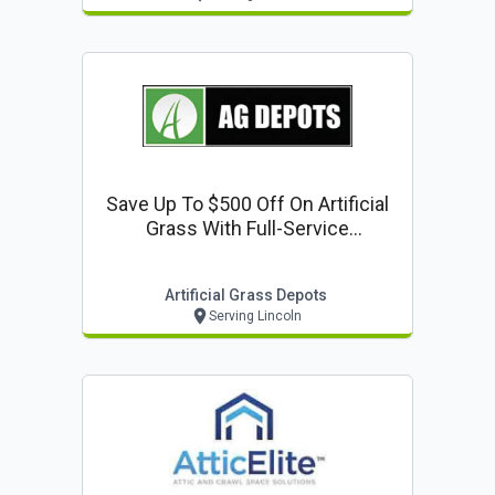
Save Up To $500 Off On Artificial
Grass With Full-Service
Installation
Artificial Grass Depots
Serving Lincoln