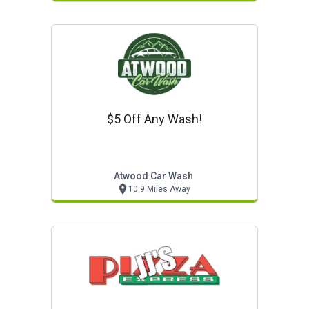
$5 Off Any Wash!
Atwood Car Wash
10.9 Miles Away