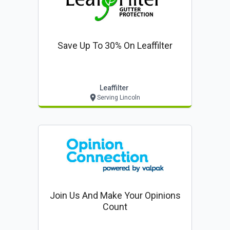
Save Up To 30% On Leaffilter
Leaffilter
Serving Lincoln
Join Us And Make Your Opinions
Count