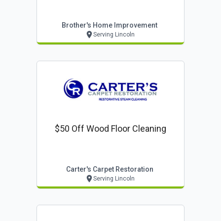
Brother's Home Improvement
Serving Lincoln
$50 Off Wood Floor Cleaning
Carter's Carpet Restoration
Serving Lincoln