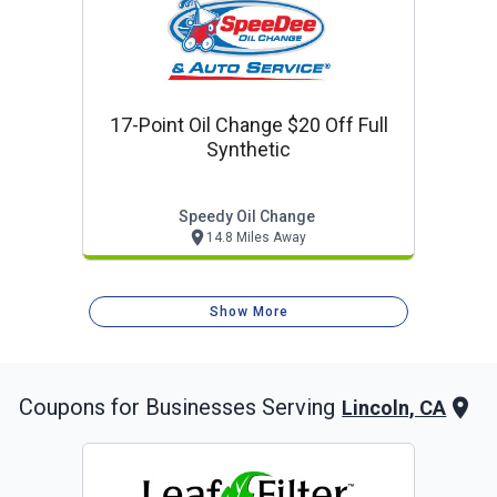
17-Point Oil Change $20 Off Full
Synthetic
Speedy Oil Change
14.8 Miles Away
Show More
Coupons for Businesses Serving
Lincoln, CA