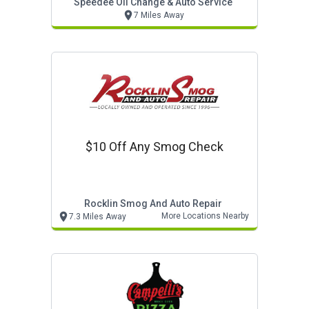
Speedee Oil Change & Auto Service
7 Miles Away
$10 Off Any Smog Check
Rocklin Smog And Auto Repair
More Locations Nearby
7.3 Miles Away