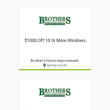
$1000 Off 10 Or More Windows
Brother's Home Improvement
Serving Lincoln