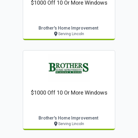
$1000 Off 10 Or More Windows
Brother's Home Improvement
Serving Lincoln
$1000 Off 10 Or More Windows
Brother's Home Improvement
Serving Lincoln