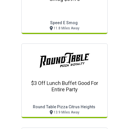
Speed E Smog
11.8 Miles Away
$3 Off Lunch Buffet Good For
Entire Party
Round Table Pizza Citrus Heights
13.9 Miles Away