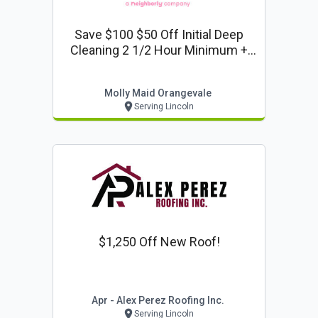
Save $100 $50 Off Initial Deep
Cleaning 2 1/2 Hour Minimum +
$25 Off F
Molly Maid Orangevale
Serving Lincoln
$1,250 Off New Roof!
Apr - Alex Perez Roofing Inc.
Serving Lincoln