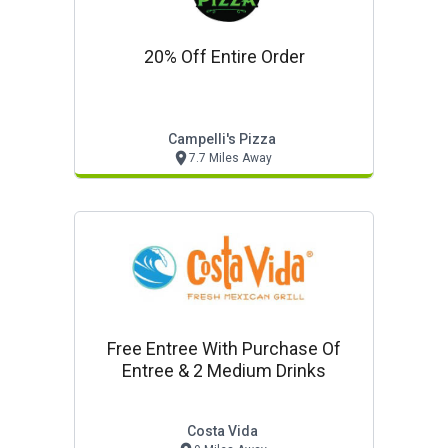
20% Off Entire Order
Campelli's Pizza
7.7 Miles Away
Free Entree With Purchase Of
Entree & 2 Medium Drinks
Costa Vida