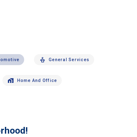
tomotive
General Services
Home And Office
orhood!