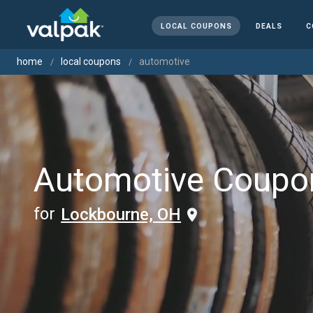
LOCAL COUPONS
DEALS
C
home
local coupons
automotive
Automotive Coupo
for
Lockbourne, OH