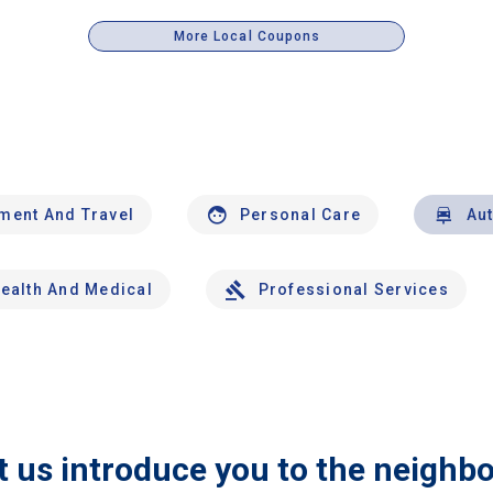
More Local Coupons
nment And Travel
Personal Care
Au
ealth And Medical
Professional Services
t us introduce you to the neighb