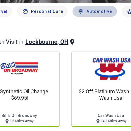
avel
Personal Care
Automotive
Lockbourne, OH
n Visit in
l Synthetic Oil Change
$2 Off Platinum Wash 
$69.95!
Wash Usa!
Bill's On Broadway
Car Wash Usa
8.5 Miles Away
24.3 Miles Away