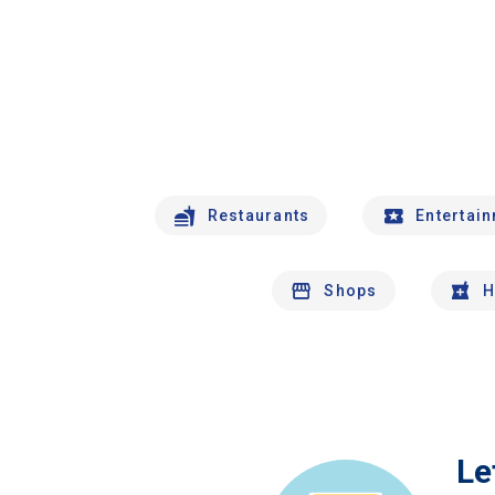
Restaurants
Entertai
Shops
H
Le