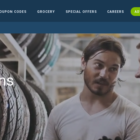
OUPON CODES
GROCERY
SPECIAL OFFERS
CAREERS
AD
ns