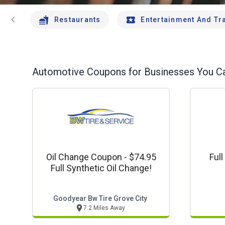
chevron_left
Restaurants
Entertainment And Tr
Automotive
Coupons for Businesses You Ca
Oil Change Coupon - $74.95
Ful
Full Synthetic Oil Change!
Goodyear Bw Tire Grove City
7.2 Miles Away