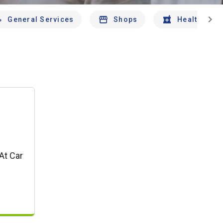
chevron_right
General Services
Shops
Health And 
At Car