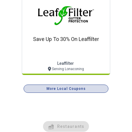
Save Up To 30% On Leaffilter
Leaffilter
Serving Lonaconing
More Local Coupons
Restaurants