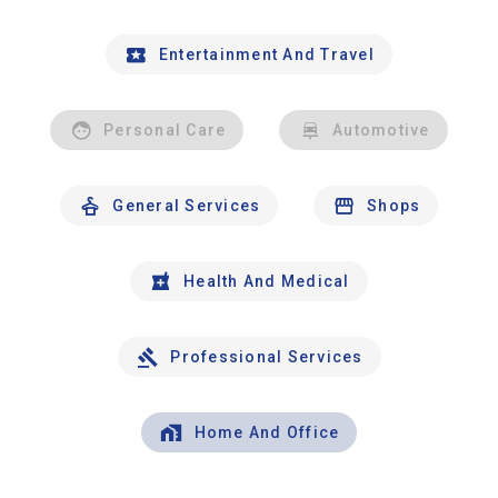
Entertainment And Travel
Personal Care
Automotive
General Services
Shops
Health And Medical
Professional Services
Home And Office