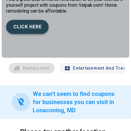
yourself project with coupons from Valpak.com! Home
remodeling can be affordable.
CLICK HERE
left
chev
Restaurants
Entertainment And Travel
We can't seem to find coupons
location_off
for businesses you can visit in
Lonaconing, MD