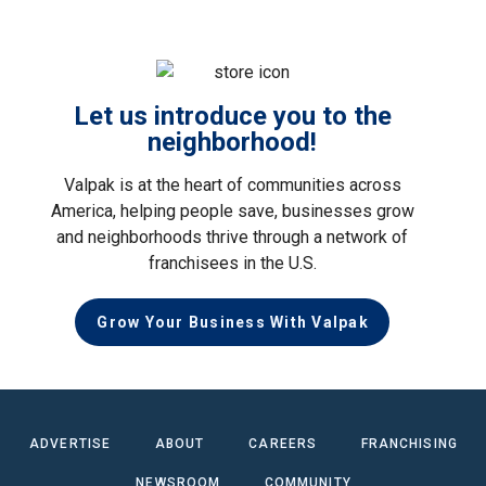
Let us introduce you to the
neighborhood!
Valpak is at the heart of communities across
America, helping people save, businesses grow
and neighborhoods thrive through a network of
franchisees in the U.S.
Grow Your Business With Valpak
ADVERTISE
ABOUT
CAREERS
FRANCHISING
NEWSROOM
COMMUNITY