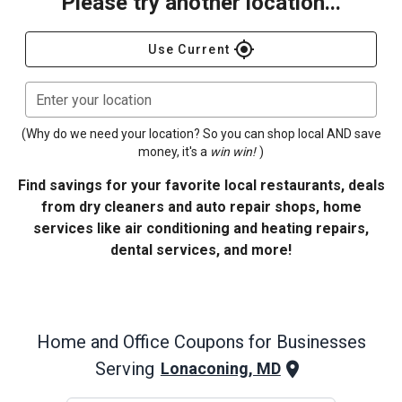
Please try another location...
gps_fixed
Use Current
Enter your location
(Why do we need your location? So you can shop local AND save
money, it's a
win win!
)
Find savings for your favorite local restaurants, deals
from dry cleaners and auto repair shops, home
services like air conditioning and heating repairs,
dental services, and more!
Home and Office
Coupons for Businesses
Serving
Lonaconing, MD