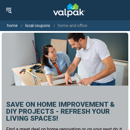
home
local coupons
home and office
SAVE ON HOME IMPROVEMENT &
DIY PROJECTS - REFRESH YOUR
LIVING SPACES!
Find a great deal on home renovation or on your next do it