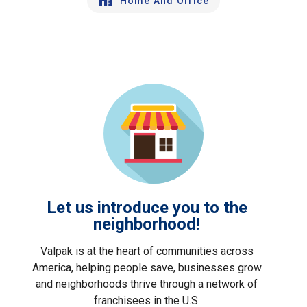
Home And Office
Let us introduce you to the
neighborhood!
Valpak is at the heart of communities across
America, helping people save, businesses grow
and neighborhoods thrive through a network of
franchisees in the U.S.