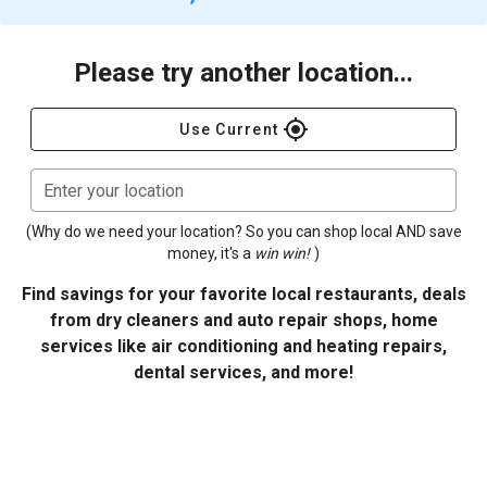
Please try another location...
gps_fixed
Use Current
Enter your location
(Why do we need your location? So you can shop local AND save
money, it's a
win win!
)
Find savings for your favorite local restaurants, deals
from dry cleaners and auto repair shops, home
services like air conditioning and heating repairs,
dental services, and more!