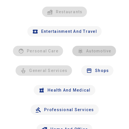
Restaurants
Entertainment And Travel
Personal Care
Automotive
General Services
Shops
Health And Medical
Professional Services