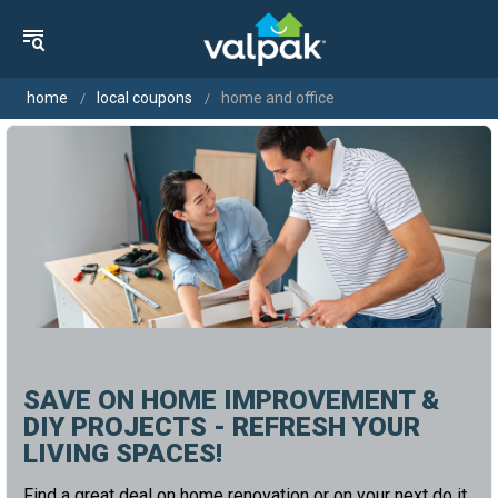
home
local coupons
home and office
SAVE ON HOME IMPROVEMENT &
DIY PROJECTS - REFRESH YOUR
LIVING SPACES!
Find a great deal on home renovation or on your next do it