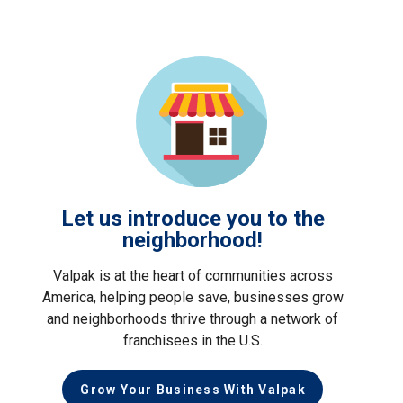
Let us introduce you to the
neighborhood!
Valpak is at the heart of communities across
America, helping people save, businesses grow
and neighborhoods thrive through a network of
franchisees in the U.S.
Grow Your Business With Valpak