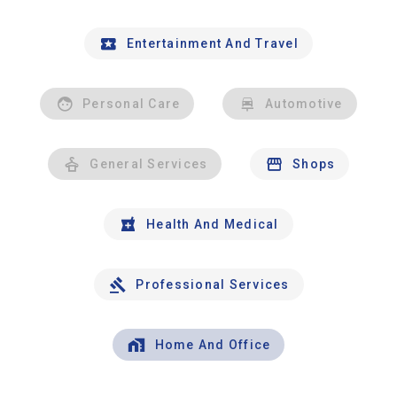
Entertainment And Travel
Personal Care
Automotive
General Services
Shops
Health And Medical
Professional Services
Home And Office