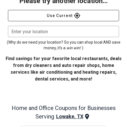
Please try another location...
gps_fixed
Use Current
Enter your location
(Why do we need your location? So you can shop local AND save
money, it's a
win win!
)
Find savings for your favorite local restaurants, deals
from dry cleaners and auto repair shops, home
services like air conditioning and heating repairs,
dental services, and more!
Home and Office
Coupons for Businesses
Serving
Lowake, TX