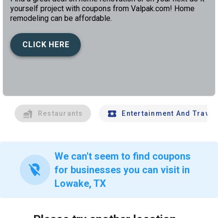
yourself project with coupons from Valpak.com! Home
remodeling can be affordable.
CLICK HERE
left
chev
Restaurants
Entertainment And Travel
We can't seem to find coupons
location_off
for businesses you can visit in
Lowake, TX