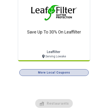
Save Up To 30% On Leaffilter
Leaffilter
Serving Lowake
More Local Coupons
Restaurants