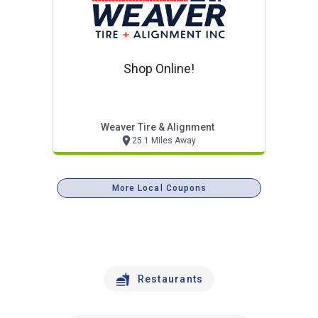
Shop Online!
Weaver Tire & Alignment
25.1 Miles Away
More Local Coupons
Restaurants