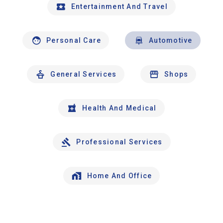
Entertainment And Travel
Personal Care
Automotive
General Services
Shops
Health And Medical
Professional Services
Home And Office