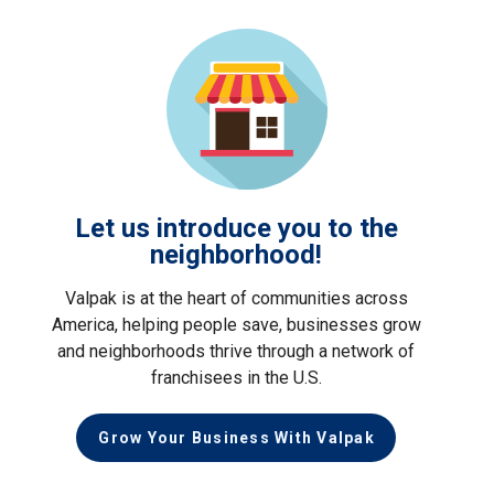
Let us introduce you to the
neighborhood!
Valpak is at the heart of communities across
America, helping people save, businesses grow
and neighborhoods thrive through a network of
franchisees in the U.S.
Grow Your Business With Valpak