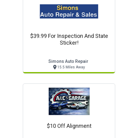
$39.99 For Inspection And State
Sticker!
Simons Auto Repair
15.5 Miles Away
$10 Off Alignment