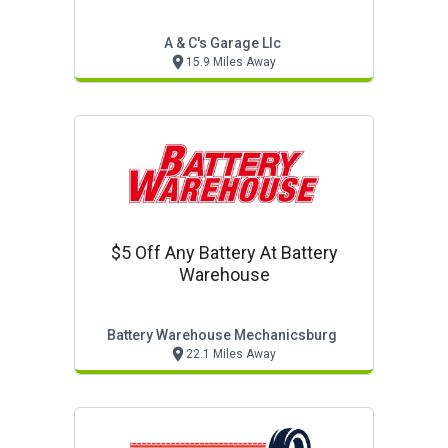
A & C's Garage Llc
15.9 Miles Away
$5 Off Any Battery At Battery
Warehouse
Battery Warehouse Mechanicsburg
22.1 Miles Away