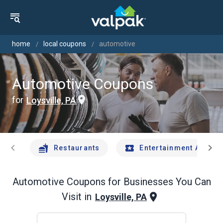
home
local coupons
automotive
Automotive Coupons
for
Loysville, PA
chevron_left
chevron_right
Restaurants
Entertainment And Tr
Automotive
Coupons for Businesses You Can
Visit in
Loysville, PA