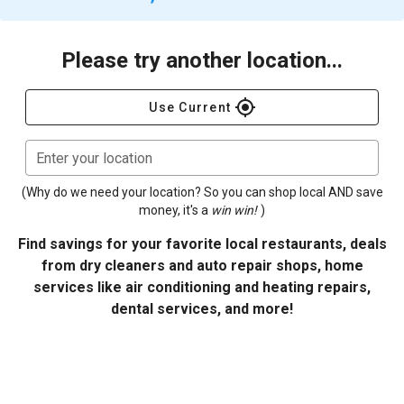
Please try another location...
gps_fixed
Use Current
Enter your location
(Why do we need your location? So you can shop local AND save
money, it's a
win win!
)
Find savings for your favorite local restaurants, deals
from dry cleaners and auto repair shops, home
services like air conditioning and heating repairs,
dental services, and more!