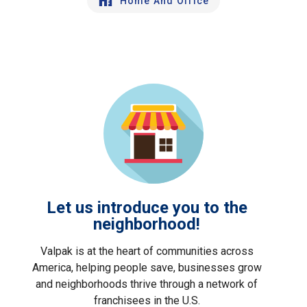
Home And Office
Let us introduce you to the
neighborhood!
Valpak is at the heart of communities across
America, helping people save, businesses grow
and neighborhoods thrive through a network of
franchisees in the U.S.