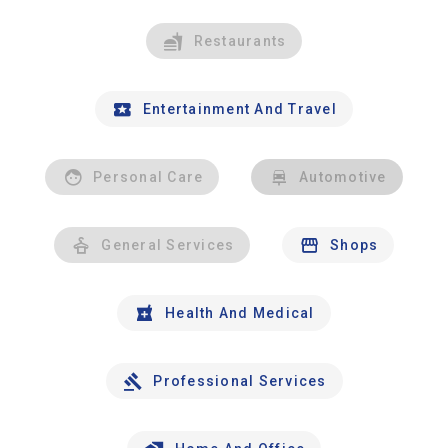
Restaurants
Entertainment And Travel
Personal Care
Automotive
General Services
Shops
Health And Medical
Professional Services