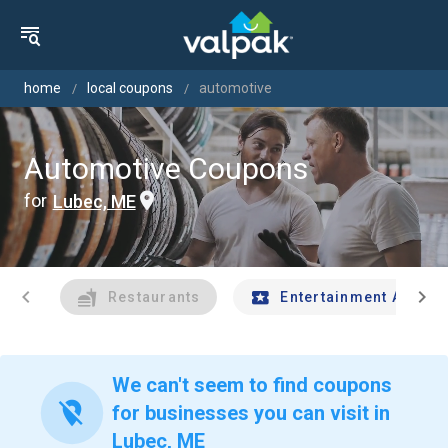
home
local coupons
automotive
Automotive Coupons
for
Lubec, ME
chevron_left
chevron_right
Restaurants
Entertainment And Tr
We can't seem to find coupons
location_off
for businesses you can visit in
Lubec, ME