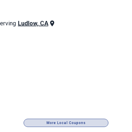
Ludlow, CA
erving
More Local Coupons