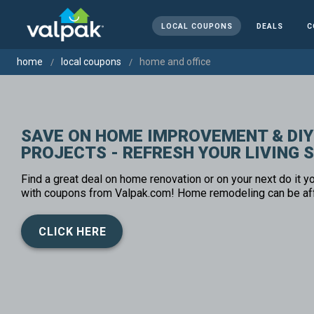
LOCAL COUPONS
DEALS
C
home
local coupons
home and office
SAVE ON HOME IMPROVEMENT & DIY
PROJECTS - REFRESH YOUR LIVING 
Find a great deal on home renovation or on your next do it yo
with coupons from Valpak.com! Home remodeling can be af
CLICK HERE