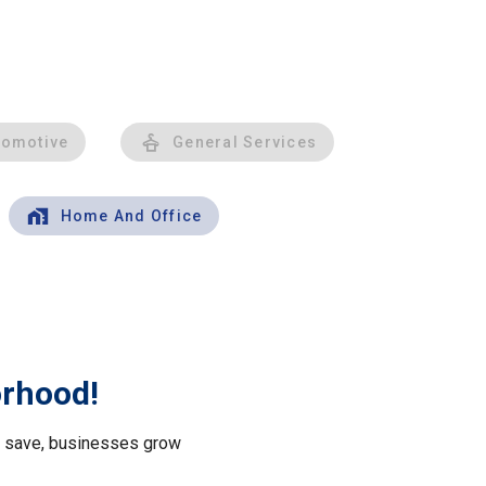
tomotive
General Services
Home And Office
orhood!
le save, businesses grow
.