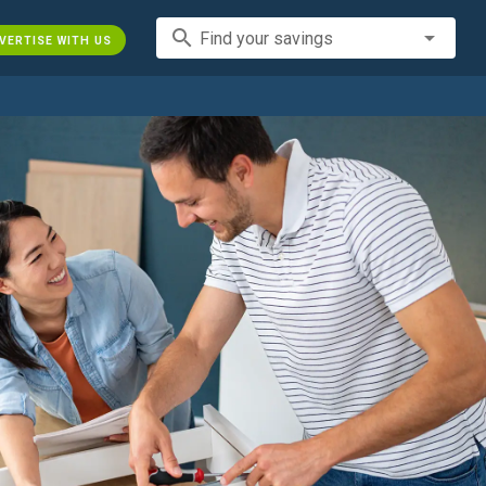
search
Find your savings
VERTISE WITH US