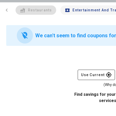
chevron_left
Restaurants
Entertainment And Tr
location_off
We can't seem to find coupons for
gps_fixed
Use Current
(Why do
Find savings for your
services