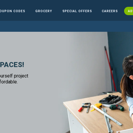
OUPON CODES
GROCERY
SPECIAL OFFERS
CAREERS
AD
SPACES!
urself project
fordable.