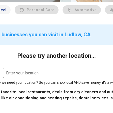
avel
Personal Care
Automotive
 businesses you can visit in Ludlow, CA
Please try another location...
Enter your location
 we need your location? So you can shop local AND save money, it's a
w
 favorite local restaurants, deals from dry cleaners and a
 like air conditioning and heating repairs, dental services, 