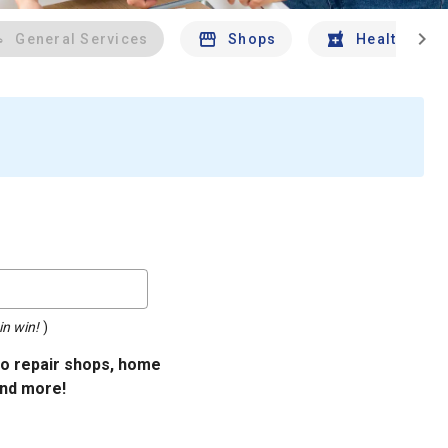
chevron_right
General Services
Shops
Health And 
in win!
)
uto repair shops, home
and more!