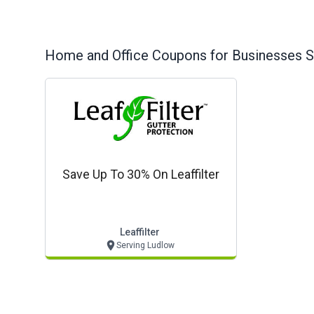
Home and Office
Coupons for Businesses S
Save Up To 30% On Leaffilter
Leaffilter
Serving Ludlow