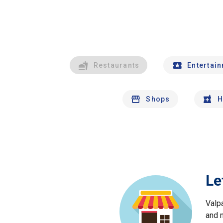
Restaurants
Entertai
Shops
H
Le
Valp
and 