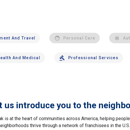
nment And Travel
Personal Care
Au
ealth And Medical
Professional Services
t us introduce you to the neighb
ak is at the heart of communities across America, helping peop
neighborhoods thrive through a network of franchisees in the U.S