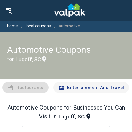
home
local coupons
automotive
Automotive Coupons
for
Lugoff, SC
Restaurants
Entertainment And Travel
Automotive
Coupons for Businesses You Can
Visit in
Lugoff, SC