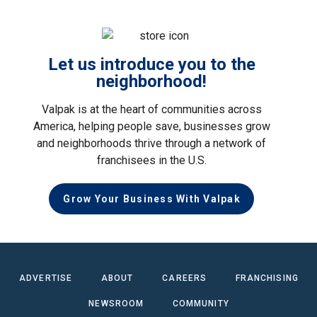
Let us introduce you to the
neighborhood!
Valpak is at the heart of communities across
America, helping people save, businesses grow
and neighborhoods thrive through a network of
franchisees in the U.S.
Grow Your Business With Valpak
ADVERTISE
ABOUT
CAREERS
FRANCHISING
NEWSROOM
COMMUNITY