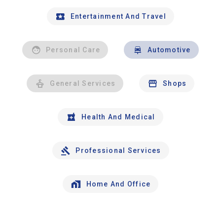
Entertainment And Travel
Personal Care
Automotive
General Services
Shops
Health And Medical
Professional Services
Home And Office