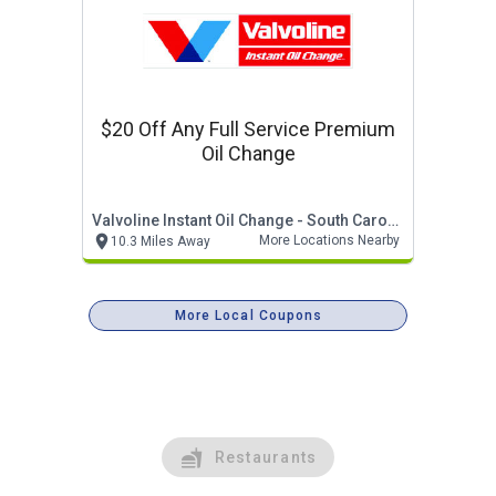
$20 Off Any Full Service Premium
Oil Change
Valvoline Instant Oil Change - South Carolina
More Locations Nearby
10.3 Miles Away
More Local Coupons
Restaurants