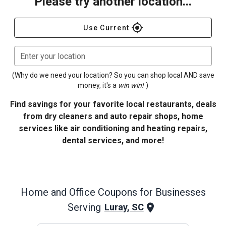
Please try another location...
gps_fixed
Use Current
Enter your location
(Why do we need your location? So you can shop local AND save
money, it's a
win win!
)
Find savings for your favorite local restaurants, deals
from dry cleaners and auto repair shops, home
services like air conditioning and heating repairs,
dental services, and more!
Home and Office
Coupons for Businesses
Serving
Luray, SC