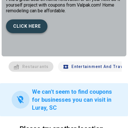
yourself project with coupons from Valpak.com! Home
remodeling can be affordable.
CLICK HERE
left
chev
Restaurants
Entertainment And Travel
We can't seem to find coupons
location_off
for businesses you can visit in
Luray, SC