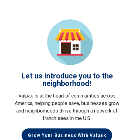
Let us introduce you to the
neighborhood!
Valpak is at the heart of communities across
America, helping people save, businesses grow
and neighborhoods thrive through a network of
franchisees in the U.S.
Grow Your Business With Valpak