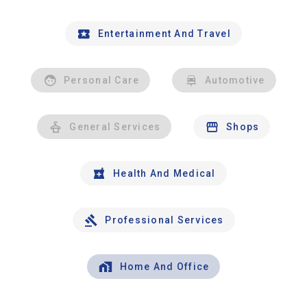
Entertainment And Travel
Personal Care
Automotive
General Services
Shops
Health And Medical
Professional Services
Home And Office