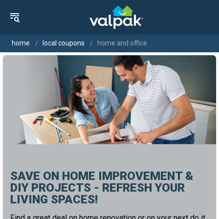
home
local coupons
home and office
SAVE ON HOME IMPROVEMENT &
DIY PROJECTS - REFRESH YOUR
LIVING SPACES!
Find a great deal on home renovation or on your next do it