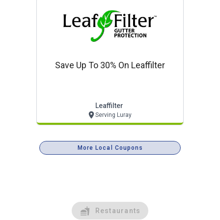
Save Up To 30% On Leaffilter
Leaffilter
Serving Luray
More Local Coupons
Restaurants