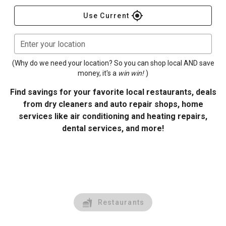
gps_fixed
Use Current
Enter your location
(Why do we need your location? So you can shop local AND save
money, it's a
win win!
)
Find savings for your favorite local restaurants, deals
from dry cleaners and auto repair shops, home
services like air conditioning and heating repairs,
dental services, and more!
Restaurants