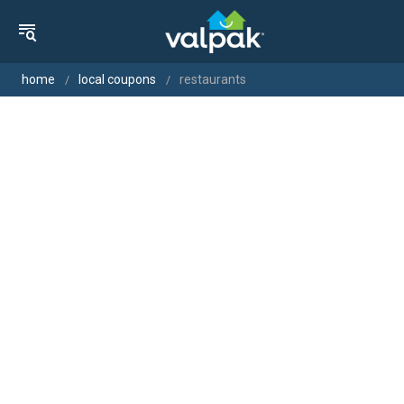
home
local coupons
restaurants