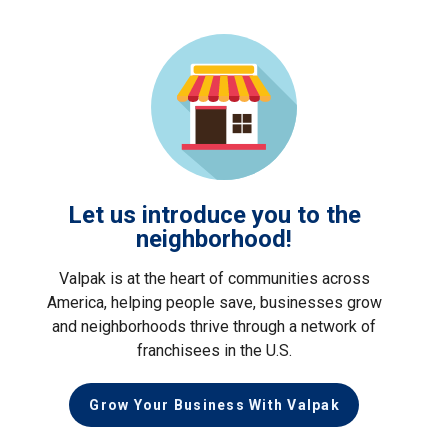
Let us introduce you to the
neighborhood!
Valpak is at the heart of communities across
America, helping people save, businesses grow
and neighborhoods thrive through a network of
franchisees in the U.S.
Grow Your Business With Valpak