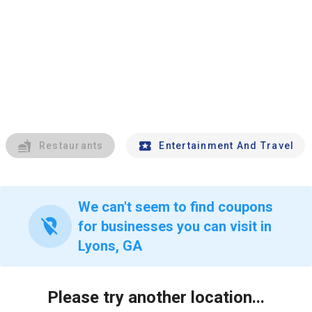
Restaurants
Entertainment And Travel
We can't seem to find coupons
location_off
for businesses you can visit in
Lyons, GA
Please try another location...