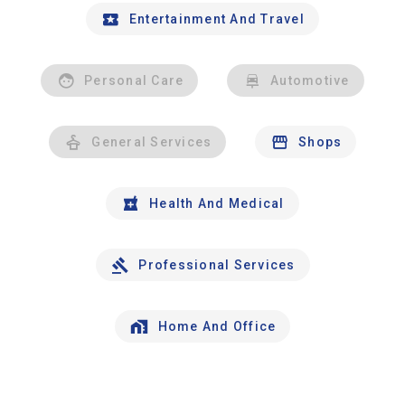
Entertainment And Travel
Personal Care
Automotive
General Services
Shops
Health And Medical
Professional Services
Home And Office