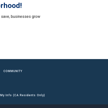
orhood!
le save, businesses grow
.
COMMUNITY
 My Info (CA Residents Only)