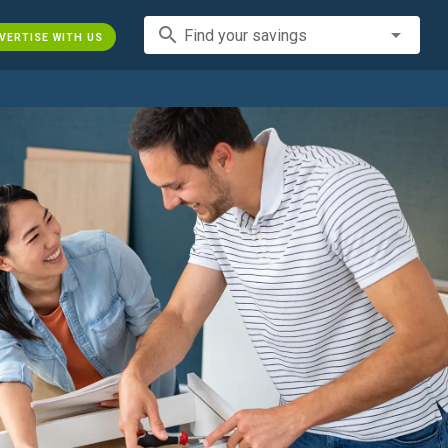
search
Find your savings
VERTISE WITH US