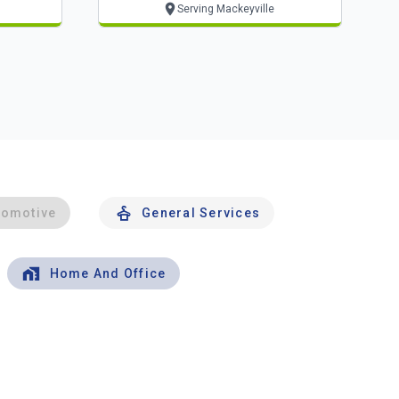
Serving Mackeyville
tomotive
General Services
Home And Office