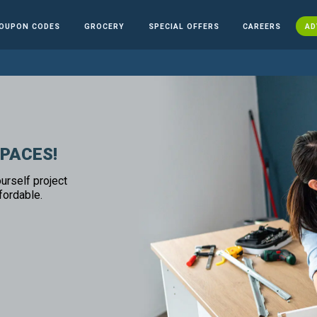
OUPON CODES
GROCERY
SPECIAL OFFERS
CAREERS
AD
SPACES!
urself project
fordable.