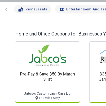
chevron_left
Restaurants
Entertainment And Tr
Home and Office
Coupons for Businesses Yo
Pre-Pay & Save $50 By March
$35
31st
Gar
Jabco's Custom Lawn Care Llc
17.3 Miles Away