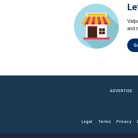
Le
Valp
and 
G
ADVERTISE
Legal
Terms
Privacy