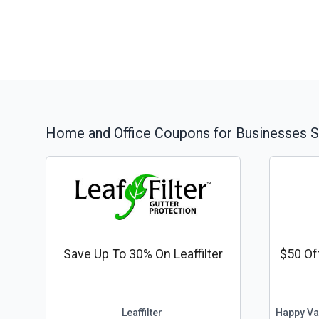
Home and Office
Coupons for Businesses S
Save Up To 30% On Leaffilter
$50 Of
Leaffilter