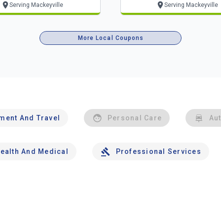
Serving Mackeyville
Serving Mackeyville
More Local Coupons
nment And Travel
Personal Care
Au
ealth And Medical
Professional Services