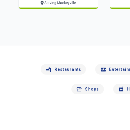
Serving Mackeyville
Restaurants
Entertai
Shops
H