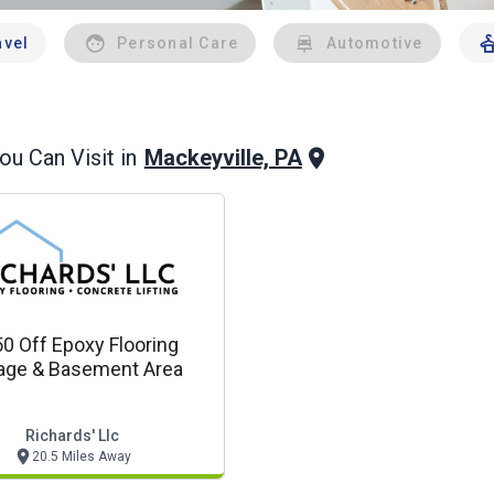
avel
Personal Care
Automotive
Mackeyville, PA
u Can Visit in
0 Off Epoxy Flooring
age & Basement Area
Richards' Llc
20.5 Miles Away