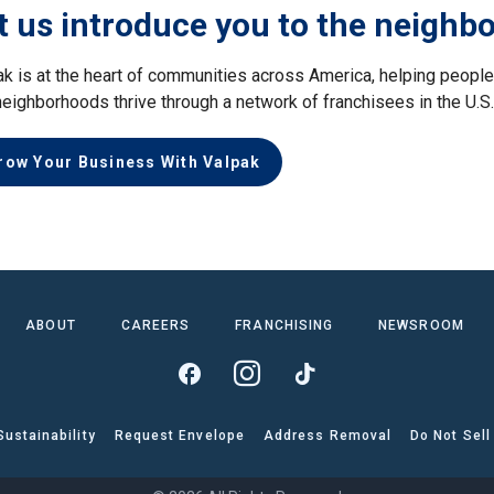
t us introduce you to the neighb
ak is at the heart of communities across America, helping peop
neighborhoods thrive through a network of franchisees in the U.S
row Your Business With Valpak
ABOUT
CAREERS
FRANCHISING
NEWSROOM
Sustainability
Request Envelope
Address Removal
Do Not Sell