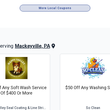
More Local Coupons
Mackeyville, PA
erving
f Any Soft Wash Service
$50 Off Any Washing S
Of $400 Or More
Happy Valley Seal Coating & Line Striping
So Clean