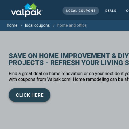
LOCAL COUPONS
DEALS
C
home
local coupons
home and office
SAVE ON HOME IMPROVEMENT & DIY
PROJECTS - REFRESH YOUR LIVING 
Find a great deal on home renovation or on your next do it yo
with coupons from Valpak.com! Home remodeling can be af
CLICK HERE