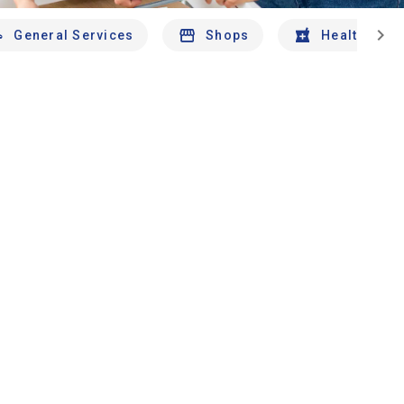
chevron_right
General Services
Shops
Health And 