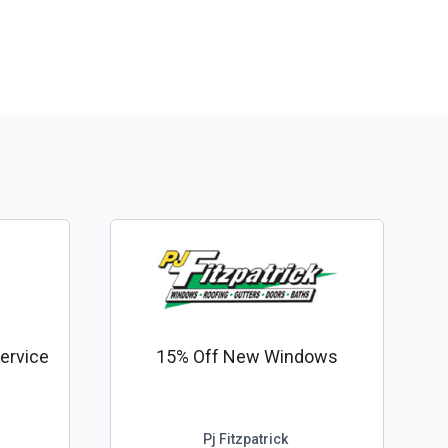
ervice
15% Off New Windows
Pj Fitzpatrick