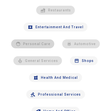
Restaurants
Entertainment And Travel
Personal Care
Automotive
General Services
Shops
Health And Medical
Professional Services