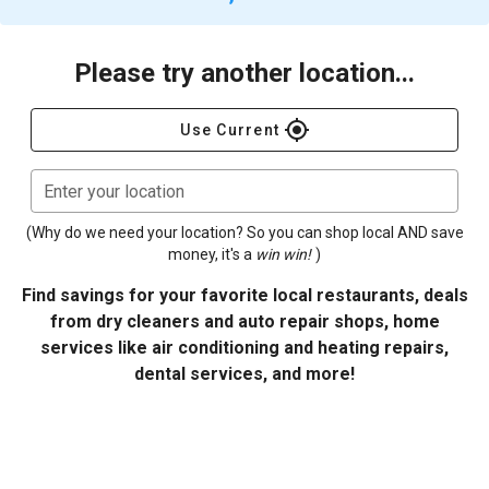
Please try another location...
gps_fixed
Use Current
Enter your location
(Why do we need your location? So you can shop local AND save
money, it's a
win win!
)
Find savings for your favorite local restaurants, deals
from dry cleaners and auto repair shops, home
services like air conditioning and heating repairs,
dental services, and more!