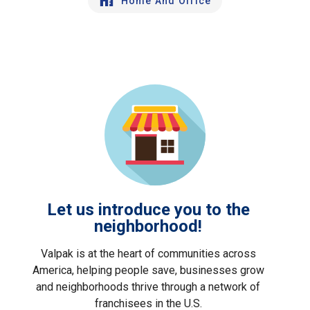
Home And Office
Let us introduce you to the
neighborhood!
Valpak is at the heart of communities across
America, helping people save, businesses grow
and neighborhoods thrive through a network of
franchisees in the U.S.