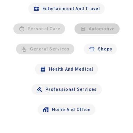
Entertainment And Travel
Personal Care
Automotive
General Services
Shops
Health And Medical
Professional Services
Home And Office