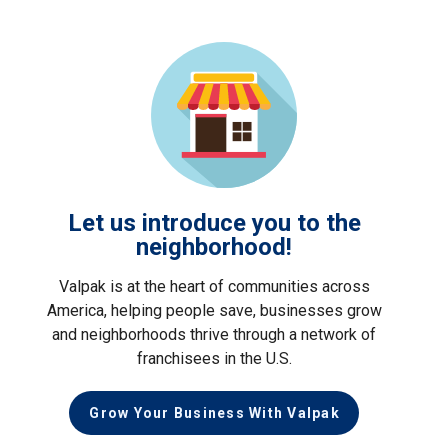
Let us introduce you to the
neighborhood!
Valpak is at the heart of communities across
America, helping people save, businesses grow
and neighborhoods thrive through a network of
franchisees in the U.S.
Grow Your Business With Valpak