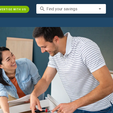
search
Find your savings
VERTISE WITH US