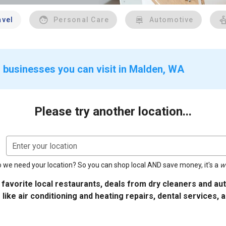
avel
Personal Care
Automotive
 businesses you can visit in Malden, WA
Please try another location...
Enter your location
 we need your location? So you can shop local AND save money, it's a
w
 favorite local restaurants, deals from dry cleaners and a
 like air conditioning and heating repairs, dental services, 