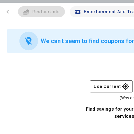
chevron_left
Restaurants
Entertainment And Tr
location_off
We can't seem to find coupons for
gps_fixed
Use Current
(Why do
Find savings for your
services