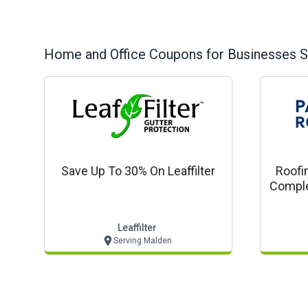
Home and Office
Coupons for Businesses S
Save Up To 30% On Leaffilter
Roofi
Comple
Com
Leaffilter
Serving Malden