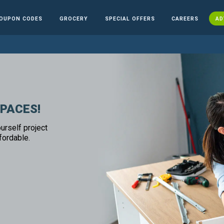
OUPON CODES
GROCERY
SPECIAL OFFERS
CAREERS
AD
SPACES!
urself project
fordable.