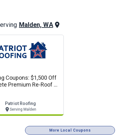
Malden, WA
erving
ng Coupons: $1,500 Off
te Premium Re-Roof Or
plete Siding Project
Patriot Roofing
Serving Malden
More Local Coupons