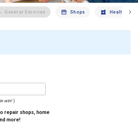
chevron_right
General Services
Shops
Health And 
in win!
)
uto repair shops, home
and more!