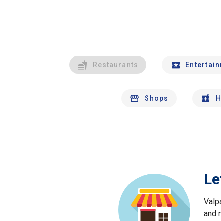
Restaurants
Entertai
Shops
H
Le
Valp
and 