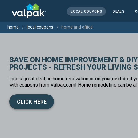
LOCAL COUPONS
DEALS
C
home
local coupons
home and office
SAVE ON HOME IMPROVEMENT & DIY
PROJECTS - REFRESH YOUR LIVING 
Find a great deal on home renovation or on your next do it yo
with coupons from Valpak.com! Home remodeling can be af
CLICK HERE