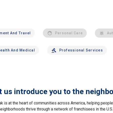
nment And Travel
Personal Care
Au
ealth And Medical
Professional Services
t us introduce you to the neighb
ak is at the heart of communities across America, helping peop
neighborhoods thrive through a network of franchisees in the U.S