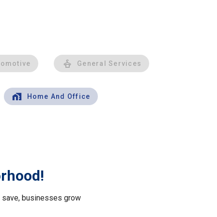
tomotive
General Services
Home And Office
orhood!
le save, businesses grow
.