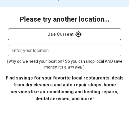
Please try another location...
gps_fixed
Use Current
Enter your location
(Why do we need your location? So you can shop local AND save
money, it's a
win win!
)
Find savings for your favorite local restaurants, deals
from dry cleaners and auto repair shops, home
services like air conditioning and heating repairs,
dental services, and more!