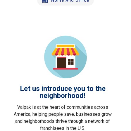
Home And Office
Let us introduce you to the
neighborhood!
Valpak is at the heart of communities across
America, helping people save, businesses grow
and neighborhoods thrive through a network of
franchisees in the U.S.