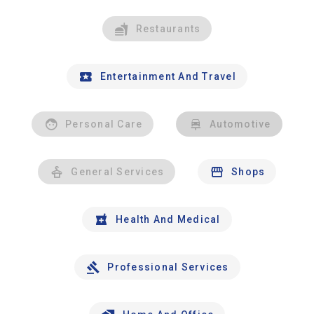
Restaurants
Entertainment And Travel
Personal Care
Automotive
General Services
Shops
Health And Medical
Professional Services