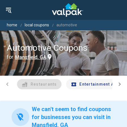
home
local coupons
automotive
Automotive Coupons
for
Mansfield, GA
chevron_left
chevron_right
Restaurants
Entertainment And Tr
We can't seem to find coupons
location_off
for businesses you can visit in
Mansfield, GA