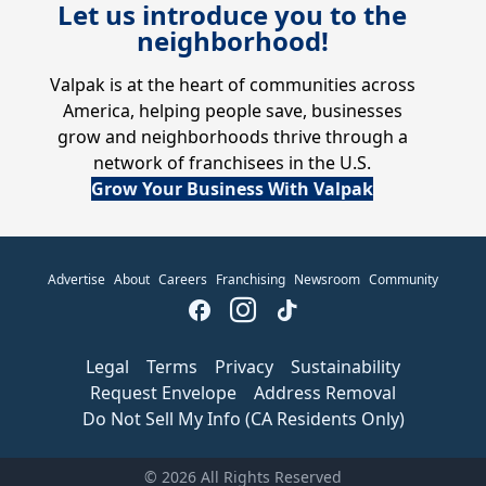
Let us introduce you to the
neighborhood!
Valpak is at the heart of communities across
America, helping people save, businesses
grow and neighborhoods thrive through a
network of franchisees in the U.S.
Grow Your Business With Valpak
Advertise
About
Careers
Franchising
Newsroom
Community
Legal
Terms
Privacy
Sustainability
Request Envelope
Address Removal
Do Not Sell My Info (CA Residents Only)
© 2026 All Rights Reserved