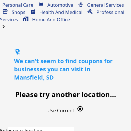
Personal Care
Automotive
General Services
Shops
Health And Medical
Professional
Services
Home And Office
chevron_right
location_off
We can't seem to find coupons for
businesses you can visit in
Mansfield, SD
Please try another location...
gps_fixed
Use Current
Enter your location