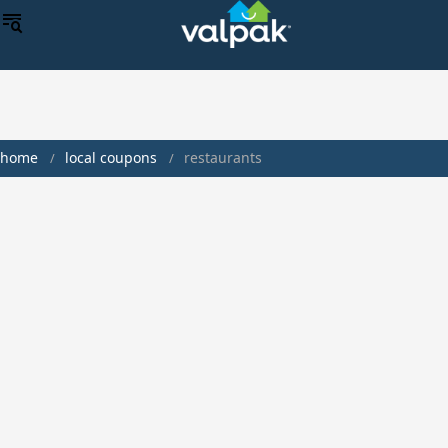
home
local coupons
restaurants