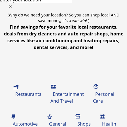
(Why do we need your location? So you can shop local AND
save money, it's a
win win!
)
Find savings for your favorite local restaurants,
deals from dry cleaners and auto repair shops, home
services like air conditioning and heating repairs,
dental services, and more!
Restaurants
Entertainment
Personal
And Travel
Care
Automotive
General
Shops
Health