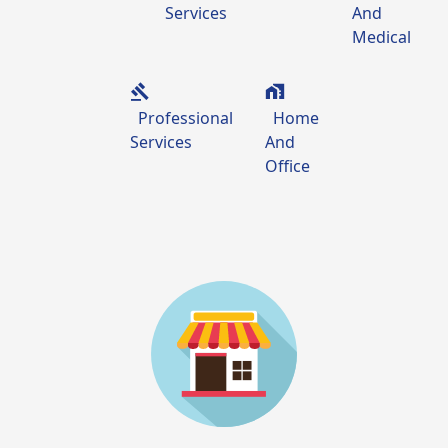
Services
And
Medical
Professional
Home
Services
And
Office