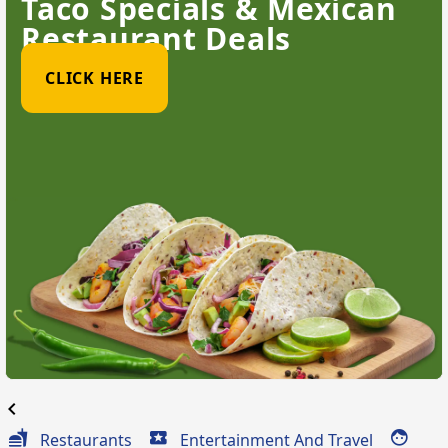
Taco Specials & Mexican
Restaurant Deals
CLICK HERE
chevron_left
Restaurants
Entertainment And Travel