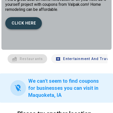
yourself project with coupons from Valpak.com! Home
remodeling can be affordable.
CLICK HERE
left
chev
Restaurants
Entertainment And Travel
We can't seem to find coupons
location_off
for businesses you can visit in
Maquoketa, IA