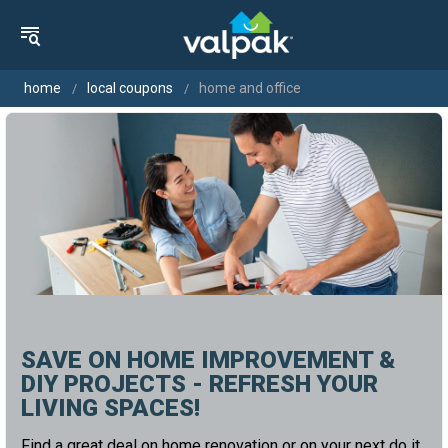
home
local coupons
home and office
SAVE ON HOME IMPROVEMENT &
DIY PROJECTS - REFRESH YOUR
LIVING SPACES!
Find a great deal on home renovation or on your next do it