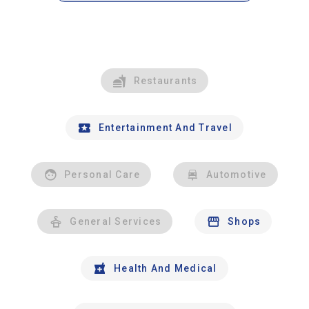
Restaurants
Entertainment And Travel
Personal Care
Automotive
General Services
Shops
Health And Medical