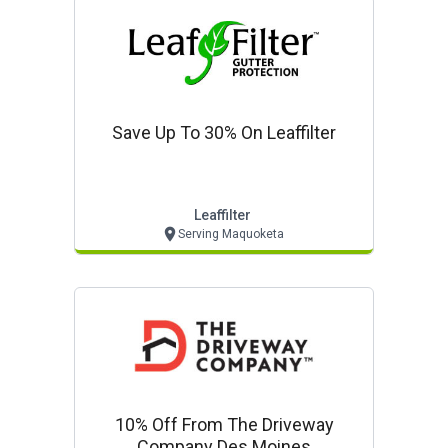
Save Up To 30% On Leaffilter
Leaffilter
Serving Maquoketa
10% Off From The Driveway
Company Des Moines