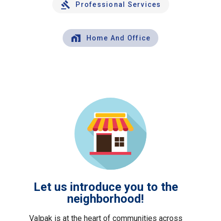
Professional Services
Home And Office
Let us introduce you to the
neighborhood!
Valpak is at the heart of communities across