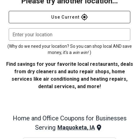
Please try another location...
gps_fixed
Use Current
Enter your location
(Why do we need your location? So you can shop local AND save
money, it's a
win win!
)
Find savings for your favorite local restaurants, deals
from dry cleaners and auto repair shops, home
services like air conditioning and heating repairs,
dental services, and more!
Home and Office
Coupons for Businesses
Serving
Maquoketa, IA