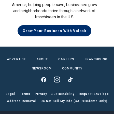
America, helping people save, businesses grow
and neighborhoods thrive through a network of
franchisees in the U.S.
Grow Your Business With Valpak
ADVERTISE
ABOUT
CAREERS
FRANCHISING
NEWSROOM
COMMUNITY
Legal
Terms
Privacy
Sustainability
Request Envelope
Address Removal
Do Not Sell My Info (CA Residents Only)