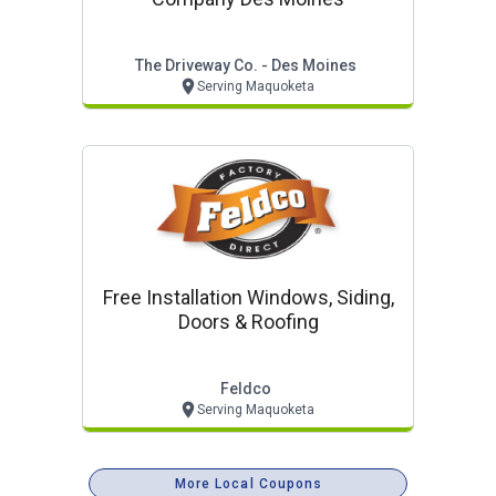
The Driveway Co. - Des Moines
Serving Maquoketa
Free Installation Windows, Siding,
Doors & Roofing
Feldco
Serving Maquoketa
More Local Coupons