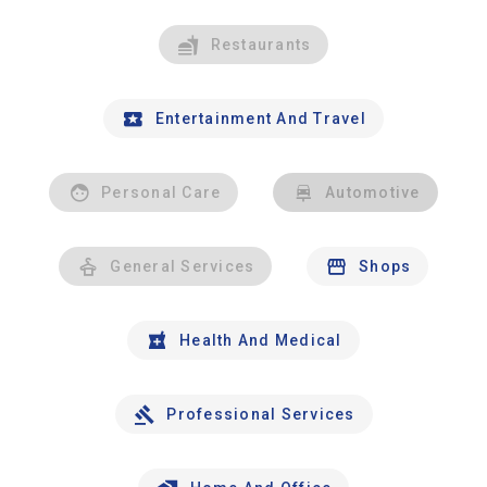
Restaurants
Entertainment And Travel
Personal Care
Automotive
General Services
Shops
Health And Medical
Professional Services