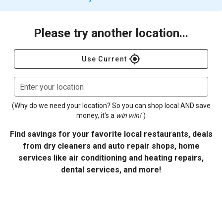
Please try another location...
gps_fixed
Use Current
Enter your location
(Why do we need your location? So you can shop local AND save
money, it's a
win win!
)
Find savings for your favorite local restaurants, deals
from dry cleaners and auto repair shops, home
services like air conditioning and heating repairs,
dental services, and more!