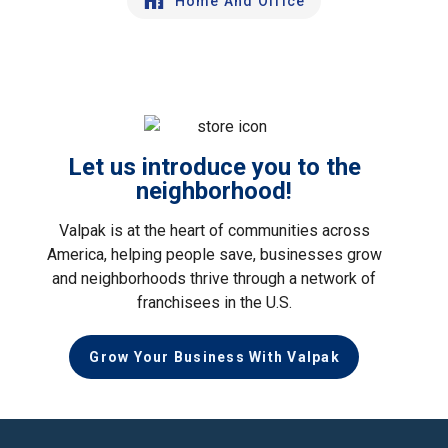
Home And Office
Let us introduce you to the
neighborhood!
Valpak is at the heart of communities across
America, helping people save, businesses grow
and neighborhoods thrive through a network of
franchisees in the U.S.
Grow Your Business With Valpak