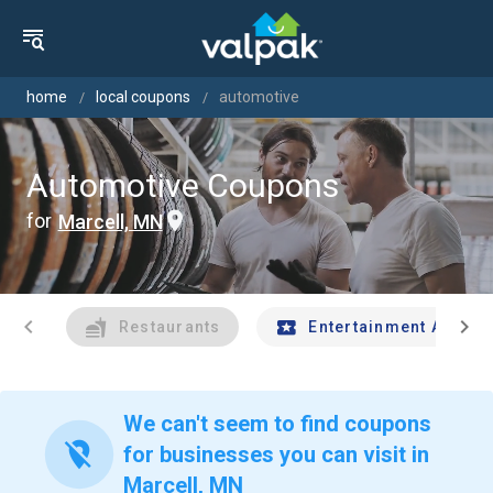
home
local coupons
automotive
Automotive Coupons
for
Marcell, MN
chevron_left
chevron_right
Restaurants
Entertainment And Tr
We can't seem to find coupons
location_off
for businesses you can visit in
Marcell, MN