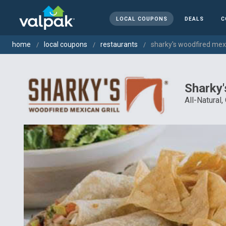
LOCAL COUPONS
DEALS
C
home
local coupons
restaurants
sharky's woodfired mexic
Sharky'
All-Natural,