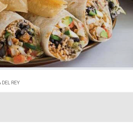
 DEL REY