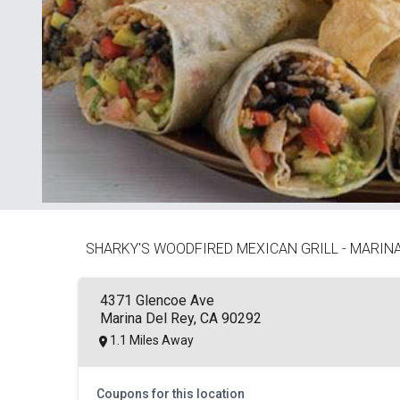
SHARKY'S WOODFIRED MEXICAN GRILL - MARINA
4371 Glencoe Ave
Marina Del Rey, CA 90292
1.1 Miles Away
Coupons for this location