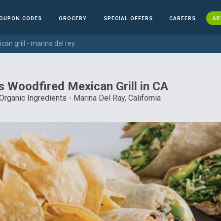
OUPON CODES
GROCERY
SPECIAL OFFERS
CAREERS
AD
an grill - marina del rey
s Woodfired Mexican Grill in CA
 Organic Ingredients - Marina Del Ray, California