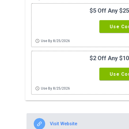
$5 Off Any $2
Use Co
schedule
Use By 8/25/2026
$2 Off Any $1
Use Co
schedule
Use By 8/25/2026
Visit Website