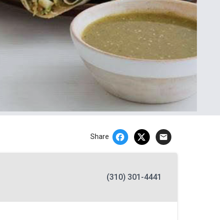
email
Share
(310) 301-4441