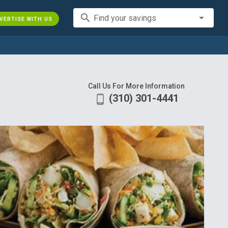
search
Find your savings
VERTISE WITH US
Call Us For More Information
(310) 301-4441
phone_android