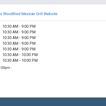
y's Woodfired Mexican Grill Website
10:30 AM
-
9:00 PM
10:30 AM
-
9:00 PM
10:30 AM
-
9:00 PM
10:30 AM
-
9:00 PM
10:30 AM
-
9:00 PM
10:30 AM
-
10:00 PM
10:30 AM
-
10:00 PM
3:00pm -