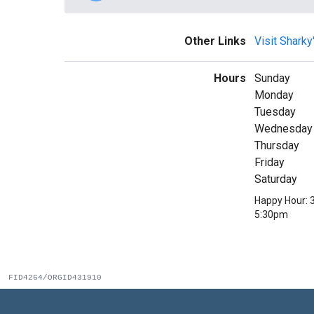
Other Links
Visit Shark
Hours
Sunday
Monday
Tuesday
Wednesday
Thursday
Friday
Saturday
Happy Hour: 
5:30pm
FID4264/ORGID431910