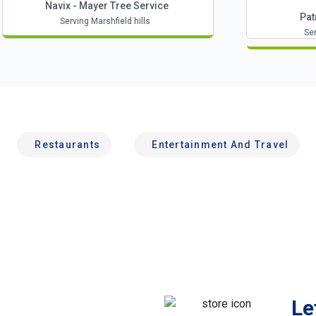
Navix - Mayer Tree Service
Pat
Serving Marshfield hills
Ser
Restaurants
Entertainment And Travel
Le