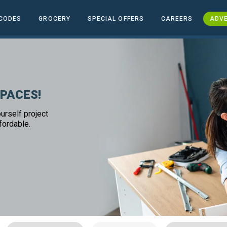
CODES
GROCERY
SPECIAL OFFERS
CAREERS
ADVE
SPACES!
urself project
fordable.