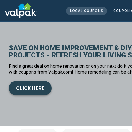
home
local coupons
LOCAL COUPONS
COUPON 
home and office
SAVE ON HOME IMPROVEMENT & DIY
PROJECTS - REFRESH YOUR LIVING 
Find a great deal on home renovation or on your next do it yo
with coupons from Valpak.com! Home remodeling can be af
CLICK HERE