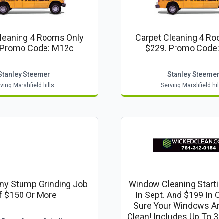
leaning 4 Rooms Only
Carpet Cleaning 4 R
 Promo Code: M12c
$229. Promo Code
Stanley Steemer
Stanley Steeme
ving Marshfield hills
Serving Marshfield hil
ny Stump Grinding Job
Window Cleaning Starti
f $150 Or More
In Sept. And $199 In 
Sure Your Windows A
Clean! Includes Up To