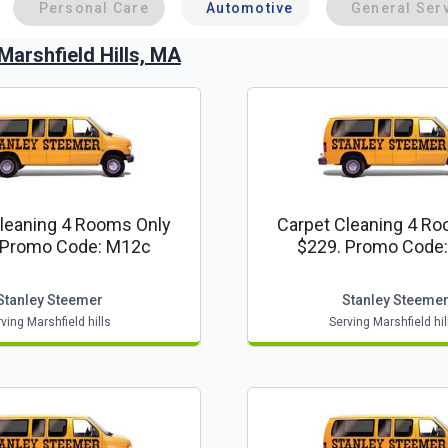
Personal Care
Automotive
General Ser
Marshfield Hills, MA
leaning 4 Rooms Only
Carpet Cleaning 4 R
 Promo Code: M12c
$229. Promo Code
Stanley Steemer
Stanley Steeme
ving Marshfield hills
Serving Marshfield hil