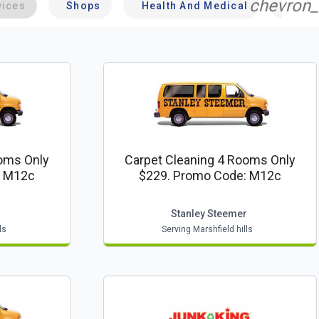
chevron_
vices
Shops
Health And Medical
Profe
ooms Only
Carpet Cleaning 4 Rooms Only
: M12c
$229. Promo Code: M12c
r
Stanley Steemer
ls
Serving Marshfield hills