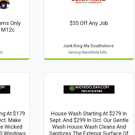
ooms Only
$35 Off Any Job
: M12c
r
Junk King Ma Southshore
ls
Serving Marshfield hills
ng At $179
House Wash Starting At $279 In
Oct. Make
Sept. And $299 In Oct. Our Gentle
re Wicked
Wash House Wash Cleans And
 30 Windows
Sanitizes The Exterior Surface Of