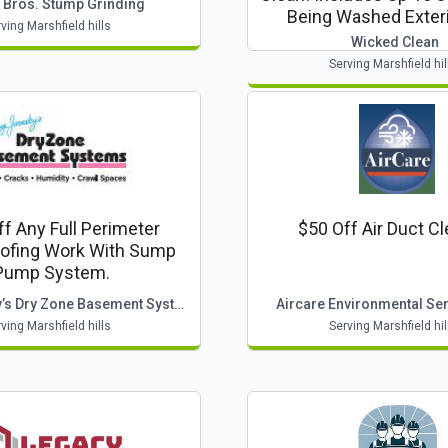
 Bros. Stump Grinding
Being Washed Exteri
ving Marshfield hills
Wicked Clean
Serving Marshfield hil
f Any Full Perimeter
$50 Off Air Duct C
ofing Work With Sump
Pump System.
Larry Janesky’s Dry Zone Basement System
Aircare Environmental Serv
ving Marshfield hills
Serving Marshfield hil