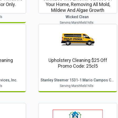
or Only.
Your Home, Removing All Mold,
Mildew And Algae Growth
Wicked Clean
ls
Serving Marshfield hills
leaning
Upholstery Cleaning $25 Off
Promo Code: 25cl5
ices, Inc.
Stanley Steemer 1531-1 Mario Campos Cape Cod
ls
Serving Marshfield hills