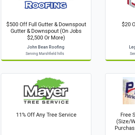
$500 Off Full Gutter & Downspout
$20 O
Gutter & Downspout (on Jobs
$2,500 Or More)
John Bean Roofing
Le
Serving Marshfield hills
Ser
11% Off Any Tree Service
Free 
(size/w
Purchas