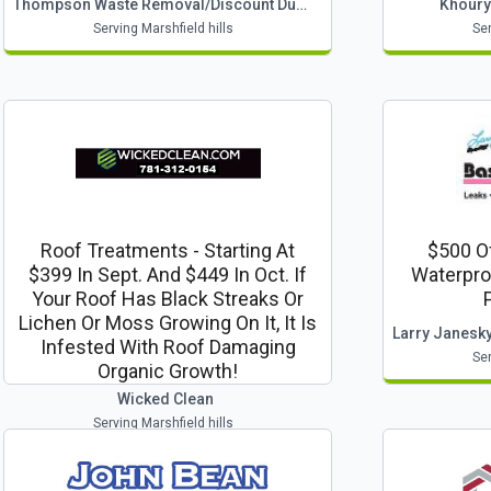
Thompson Waste Removal/discount Dumpsters
Khoury
Serving Marshfield hills
Ser
Roof Treatments - Starting At
$500 Of
$399 In Sept. And $449 In Oct. If
Waterpro
Your Roof Has Black Streaks Or
Lichen Or Moss Growing On It, It Is
Infested With Roof Damaging
Ser
Organic Growth!
Wicked Clean
Serving Marshfield hills