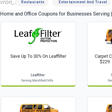
vron_left
Restaurants
Entertainment And Travel
Home and Office
Coupons for Businesses Serving
Save Up To 30% On Leaffilter
Carpet C
$229.
Leaffilter
Serving Marshfield hills
Ser