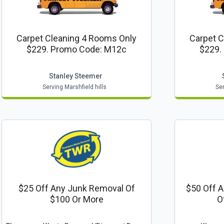
Carpet Cleaning 4 Rooms Only
Carpet C
$229. Promo Code: M12c
$229.
Stanley Steemer
Serving Marshfield hills
Ser
$25 Off Any Junk Removal Of
$50 Off A
$100 Or More
O