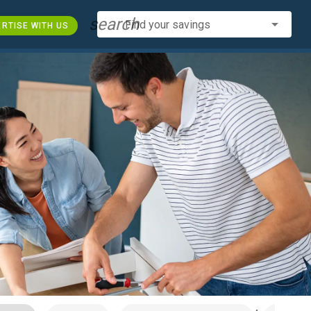
search
Find your savings
RTISE WITH US