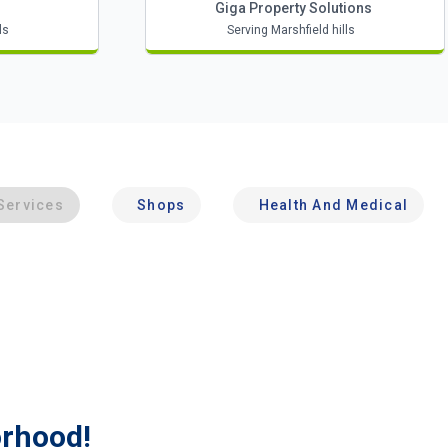
Giga Property Solutions
ls
Serving Marshfield hills
Services
Shops
Health And Medical
orhood!