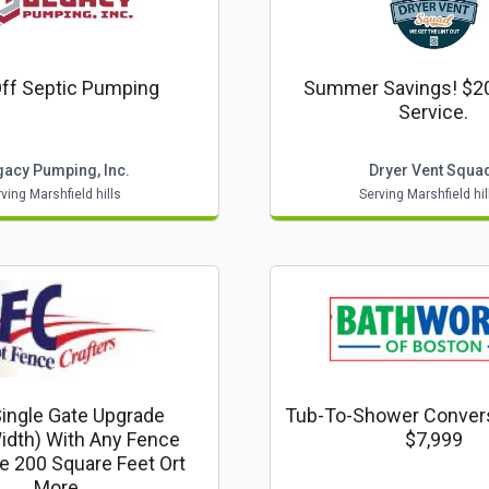
ff Septic Pumping
Summer Savings! $20
Service.
gacy Pumping, Inc.
Dryer Vent Squa
ving Marshfield hills
Serving Marshfield hil
Single Gate Upgrade
Tub-To-Shower Conver
idth) With Any Fence
$7,999
e 200 Square Feet Ort
More