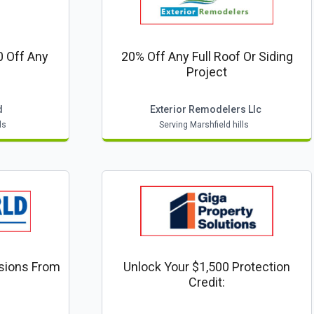
 Off Any
20% Off Any Full Roof Or Siding
Project
d
Exterior Remodelers Llc
ls
Serving Marshfield hills
sions From
Unlock Your $1,500 Protection
Credit: