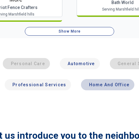
Bath World
riot Fence Crafters
Serving Marshfield hil
ving Marshfield hills
Show More
Personal Care
Automotive
General 
Professional Services
Home And Office
t us introduce you to the neighb