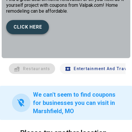
yourself project with coupons from Valpak.com! Home
remodeling can be affordable.
CLICK HERE
left
chev
Restaurants
Entertainment And Travel
We can't seem to find coupons
location_off
for businesses you can visit in
Marshfield, MO