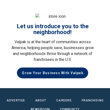
Let us introduce you to the
neighborhood!
Valpak is at the heart of communities across
America, helping people save, businesses grow
and neighborhoods thrive through a network of
franchisees in the U.S.
Grow Your Business With Valpak
ADVERTISE
ABOUT
CAREERS
FRANCHISING
NEWSROOM
COMMUNITY