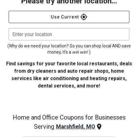
Please try another location...
gps_fixed
Use Current
Enter your location
(Why do we need your location? So you can shop local AND save
money, it's a
win win!
)
Find savings for your favorite local restaurants, deals
from dry cleaners and auto repair shops, home
services like air conditioning and heating repairs,
dental services, and more!
Home and Office
Coupons for Businesses
Serving
Marshfield, MO