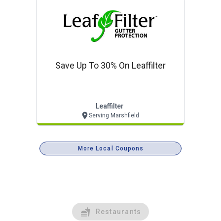
Save Up To 30% On Leaffilter
Leaffilter
Serving Marshfield
More Local Coupons
Restaurants