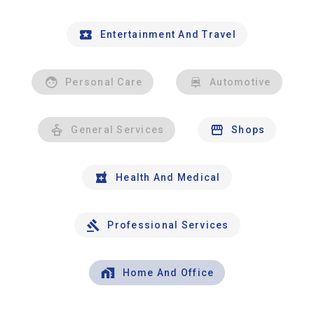
Entertainment And Travel
Personal Care
Automotive
General Services
Shops
Health And Medical
Professional Services
Home And Office