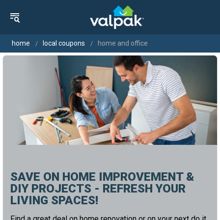
home
local coupons
home and office
SAVE ON HOME IMPROVEMENT &
DIY PROJECTS - REFRESH YOUR
LIVING SPACES!
Find a great deal on home renovation or on your next do it