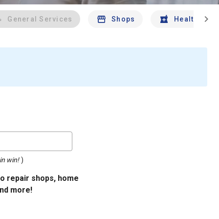
chevron_right
General Services
Shops
Health And 
in win!
)
uto repair shops, home
and more!