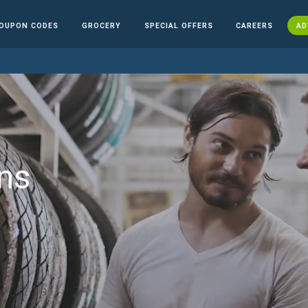
OUPON CODES
GROCERY
SPECIAL OFFERS
CAREERS
AD
ns