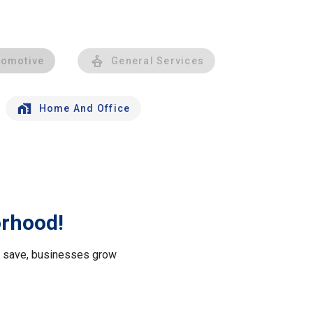
tomotive
General Services
Home And Office
orhood!
le save, businesses grow
.