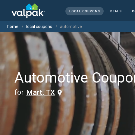
LOCAL COUPONS
DEALS
C
home
local coupons
automotive
Automotive Coupo
for
Mart, TX