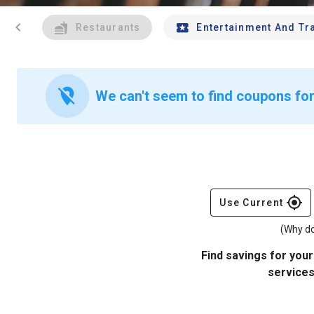
chevron_left
Restaurants
Entertainment And Tr
location_off
We can't seem to find coupons for
gps_fixed
Use Current
(Why do
Find savings for your
services