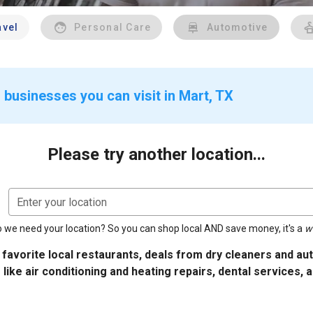
avel
Personal Care
Automotive
 businesses you can visit in Mart, TX
Please try another location...
Enter your location
 we need your location? So you can shop local AND save money, it's a
w
 favorite local restaurants, deals from dry cleaners and a
 like air conditioning and heating repairs, dental services, 