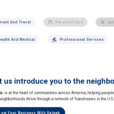
nment And Travel
Personal Care
Au
ealth And Medical
Professional Services
t us introduce you to the neighb
ak is at the heart of communities across America, helping peop
neighborhoods thrive through a network of franchisees in the U.S
row Your Business With Valpak