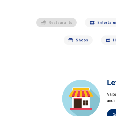
Restaurants
Entertai
Shops
H
Le
Valp
and 
G