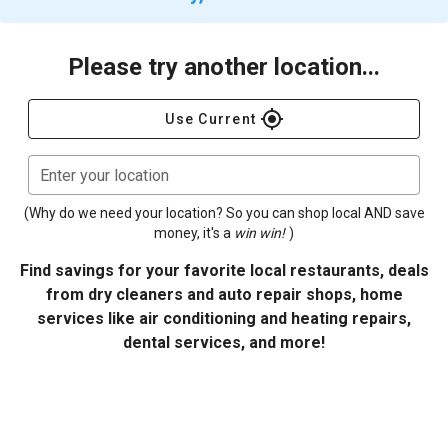
Please try another location...
gps_fixed
Use Current
Enter your location
(Why do we need your location? So you can shop local AND save
money, it's a
win win!
)
Find savings for your favorite local restaurants, deals
from dry cleaners and auto repair shops, home
services like air conditioning and heating repairs,
dental services, and more!