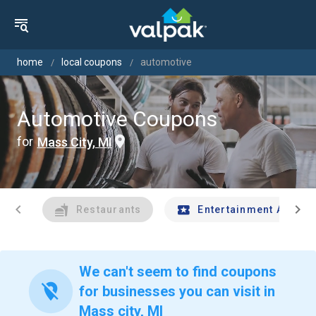
home
local coupons
automotive
Automotive Coupons
for
Mass City, MI
chevron_left
chevron_right
Restaurants
Entertainment And Tr
We can't seem to find coupons
location_off
for businesses you can visit in
Mass city, MI