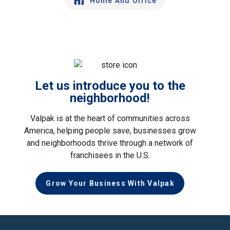
Home And Office
Let us introduce you to the
neighborhood!
Valpak is at the heart of communities across
America, helping people save, businesses grow
and neighborhoods thrive through a network of
franchisees in the U.S.
Grow Your Business With Valpak