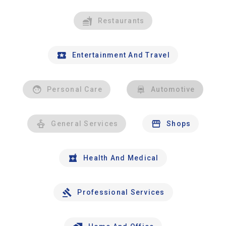
Restaurants
Entertainment And Travel
Personal Care
Automotive
General Services
Shops
Health And Medical
Professional Services