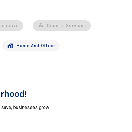
tomotive
General Services
Home And Office
orhood!
le save, businesses grow
.