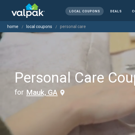
LOCAL COUPONS
DEALS
C
home
local coupons
personal care
Personal Care Co
for
Mauk, GA