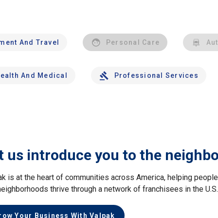
nment And Travel
Personal Care
Au
ealth And Medical
Professional Services
t us introduce you to the neighb
ak is at the heart of communities across America, helping peop
neighborhoods thrive through a network of franchisees in the U.S
row Your Business With Valpak