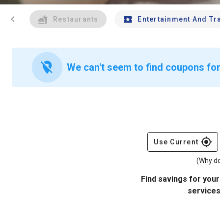
chevron_left
Restaurants
Entertainment And Tr
location_off
We can't seem to find coupons for
gps_fixed
Use Current
(Why do
Find savings for your
services