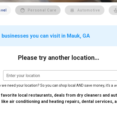
avel
Personal Care
Automotive
 businesses you can visit in Mauk, GA
Please try another location...
Enter your location
 we need your location? So you can shop local AND save money, it's a
w
 favorite local restaurants, deals from dry cleaners and a
 like air conditioning and heating repairs, dental services, 