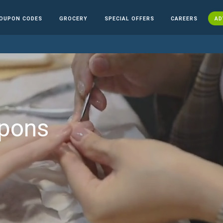
OUPON CODES
GROCERY
SPECIAL OFFERS
CAREERS
AD
upons