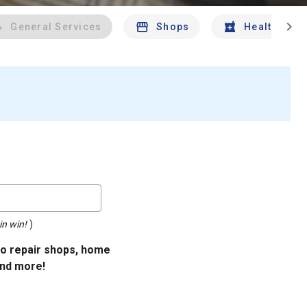
chevron_right
General Services
Shops
Health And 
in win!
)
uto repair shops, home
and more!