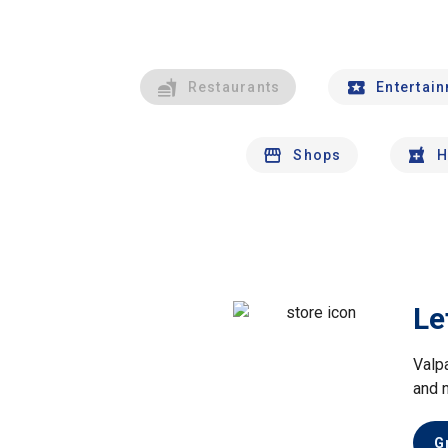
Restaurants
Entertai
Shops
H
Le
Valp
and 
G