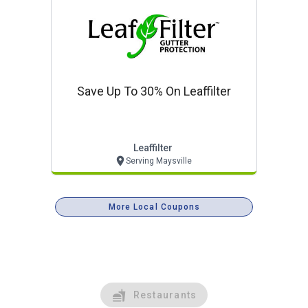
Save Up To 30% On Leaffilter
Leaffilter
Serving Maysville
More Local Coupons
Restaurants