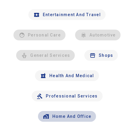
Entertainment And Travel
Personal Care
Automotive
General Services
Shops
Health And Medical
Professional Services
Home And Office