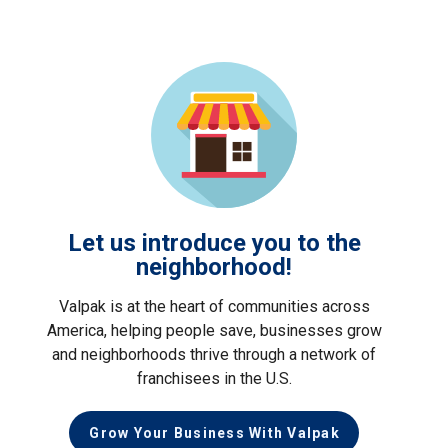
Let us introduce you to the
neighborhood!
Valpak is at the heart of communities across
America, helping people save, businesses grow
and neighborhoods thrive through a network of
franchisees in the U.S.
Grow Your Business With Valpak