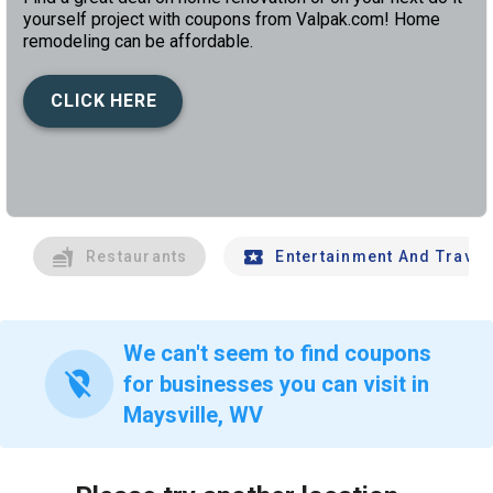
yourself project with coupons from Valpak.com! Home
remodeling can be affordable.
CLICK HERE
left
chev
Restaurants
Entertainment And Travel
We can't seem to find coupons
location_off
for businesses you can visit in
Maysville, WV