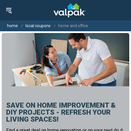
home
local coupons
home and office
SAVE ON HOME IMPROVEMENT &
DIY PROJECTS - REFRESH YOUR
LIVING SPACES!
Find a great deal on home renovation or on your next do it