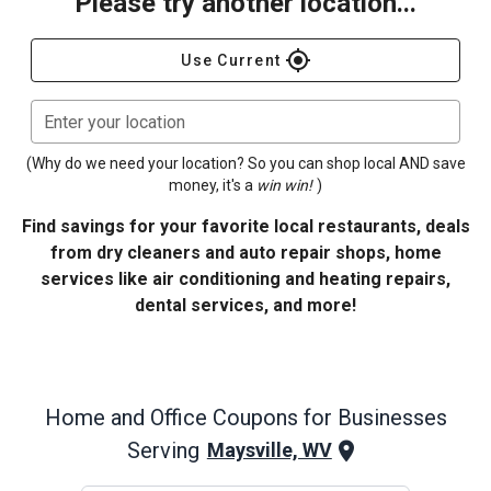
Please try another location...
gps_fixed
Use Current
Enter your location
(Why do we need your location? So you can shop local AND save
money, it's a
win win!
)
Find savings for your favorite local restaurants, deals
from dry cleaners and auto repair shops, home
services like air conditioning and heating repairs,
dental services, and more!
Home and Office
Coupons for Businesses
Serving
Maysville, WV