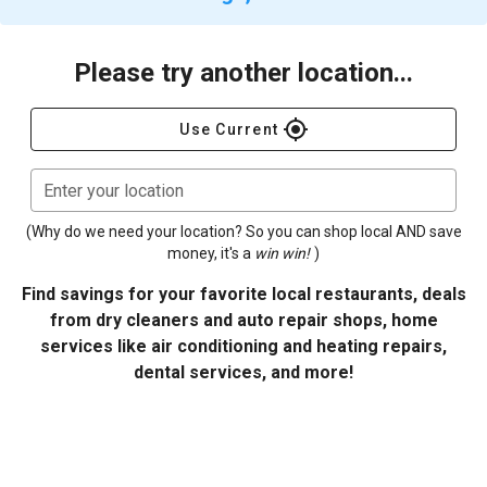
Please try another location...
gps_fixed
Use Current
Enter your location
(Why do we need your location? So you can shop local AND save
money, it's a
win win!
)
Find savings for your favorite local restaurants, deals
from dry cleaners and auto repair shops, home
services like air conditioning and heating repairs,
dental services, and more!