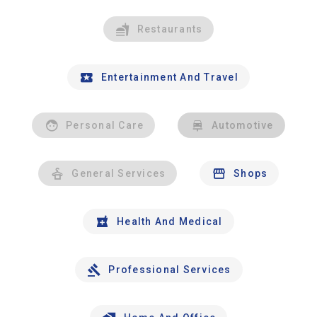
Restaurants
Entertainment And Travel
Personal Care
Automotive
General Services
Shops
Health And Medical
Professional Services