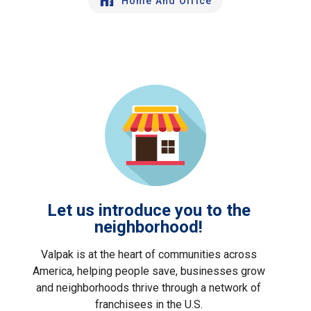
Home And Office
Let us introduce you to the
neighborhood!
Valpak is at the heart of communities across
America, helping people save, businesses grow
and neighborhoods thrive through a network of
franchisees in the U.S.