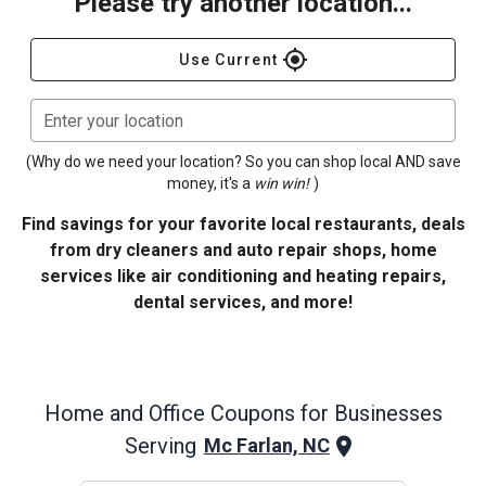
Please try another location...
gps_fixed
Use Current
Enter your location
(Why do we need your location? So you can shop local AND save
money, it's a
win win!
)
Find savings for your favorite local restaurants, deals
from dry cleaners and auto repair shops, home
services like air conditioning and heating repairs,
dental services, and more!
Home and Office
Coupons for Businesses
Serving
Mc Farlan, NC