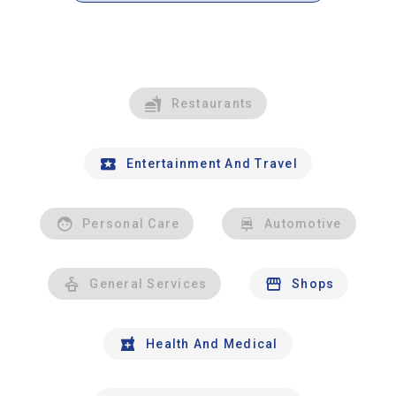
Restaurants
Entertainment And Travel
Personal Care
Automotive
General Services
Shops
Health And Medical