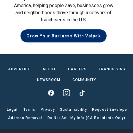
America, helping people save, businesses grow
and neighborhoods thrive through a network of
franchisees in the U.S.
Grow Your Business With Valpak
ADVERTISE
ABOUT
CAREERS
FRANCHISING
NEWSROOM
COMMUNITY
Legal
Terms
Privacy
Sustainability
Request Envelope
Address Removal
Do Not Sell My Info (CA Residents Only)