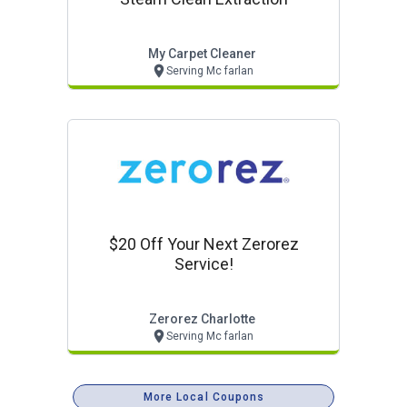
My Carpet Cleaner
Serving Mc farlan
$20 Off Your Next Zerorez
Service!
Zerorez Charlotte
Serving Mc farlan
More Local Coupons