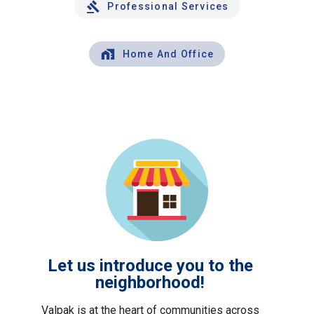
Professional Services
Home And Office
Let us introduce you to the
neighborhood!
Valpak is at the heart of communities across