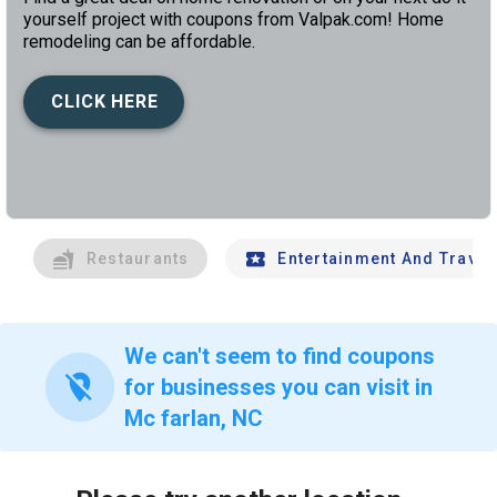
yourself project with coupons from Valpak.com! Home
remodeling can be affordable.
CLICK HERE
left
chev
Restaurants
Entertainment And Travel
We can't seem to find coupons
location_off
for businesses you can visit in
Mc farlan, NC