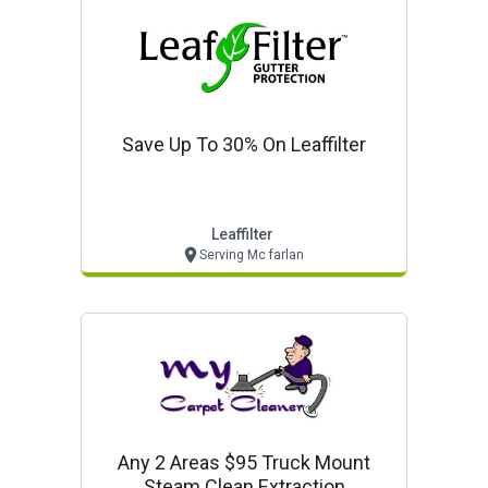
Save Up To 30% On Leaffilter
Leaffilter
Serving Mc farlan
Any 2 Areas $95 Truck Mount
Steam Clean Extraction