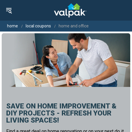
home
local coupons
home and office
SAVE ON HOME IMPROVEMENT &
DIY PROJECTS - REFRESH YOUR
LIVING SPACES!
Find a great deal on home renovation or on your next do it